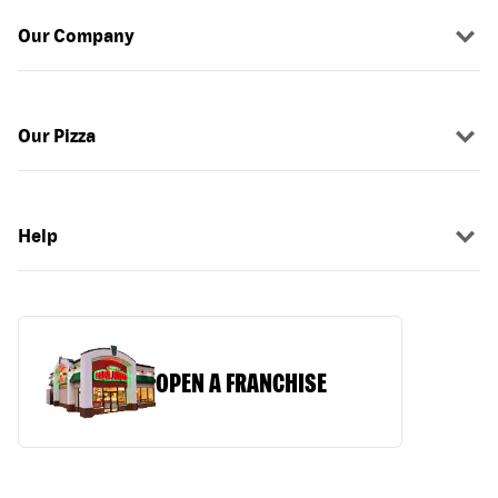
Our Company
Our Pizza
Help
OPEN A FRANCHISE