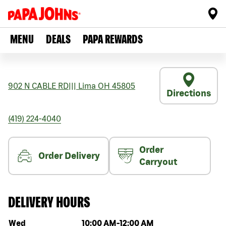
MENU
DEALS
PAPA REWARDS
902 N CABLE RD
|||
Lima
OH
45805
Directions
(419) 224-4040
Order
Order Delivery
Carryout
DELIVERY HOURS
Day of the week
Hours
Wed
10:00 AM
-
12:00 AM