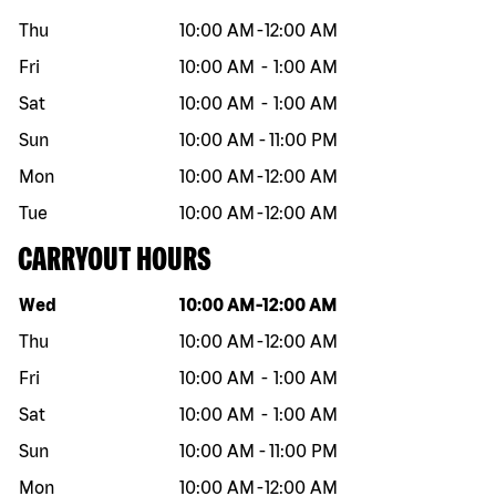
Thu
10:00 AM
-
12:00 AM
Fri
10:00 AM
-
1:00 AM
Sat
10:00 AM
-
1:00 AM
Sun
10:00 AM
-
11:00 PM
Mon
10:00 AM
-
12:00 AM
Tue
10:00 AM
-
12:00 AM
CARRYOUT HOURS
Day of the week
Hours
Wed
10:00 AM
-
12:00 AM
Thu
10:00 AM
-
12:00 AM
Fri
10:00 AM
-
1:00 AM
Sat
10:00 AM
-
1:00 AM
Sun
10:00 AM
-
11:00 PM
Mon
10:00 AM
-
12:00 AM