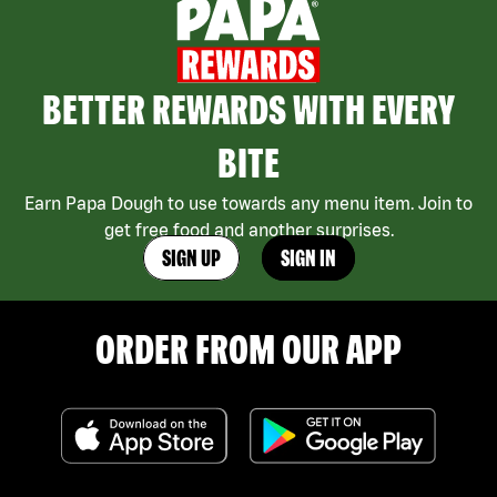
BETTER REWARDS WITH EVERY
BITE
Earn Papa Dough to use towards any menu item. Join to
get free food and another surprises.
SIGN UP
SIGN IN
ORDER FROM OUR APP