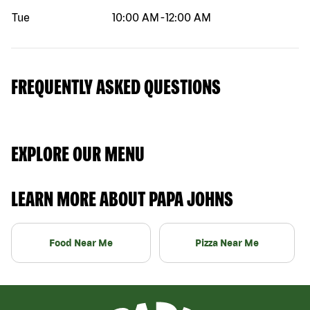
Tue
10:00 AM
-
12:00 AM
FREQUENTLY ASKED QUESTIONS
EXPLORE OUR MENU
LEARN MORE ABOUT PAPA JOHNS
Food Near Me
Pizza Near Me