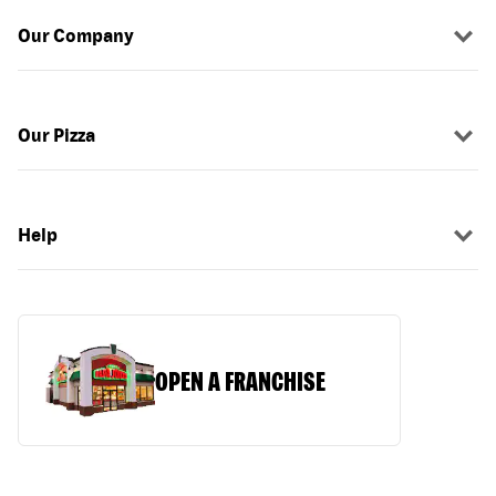
Our Company
Our Pizza
Help
OPEN A FRANCHISE