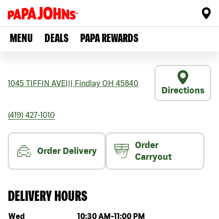
MENU
DEALS
PAPA REWARDS
1045 TIFFIN AVE
|||
Findlay
OH
45840
Directions
(419) 427-1010
Order
Order Delivery
Carryout
DELIVERY HOURS
Day of the week
Hours
Wed
10:30 AM
-
11:00 PM