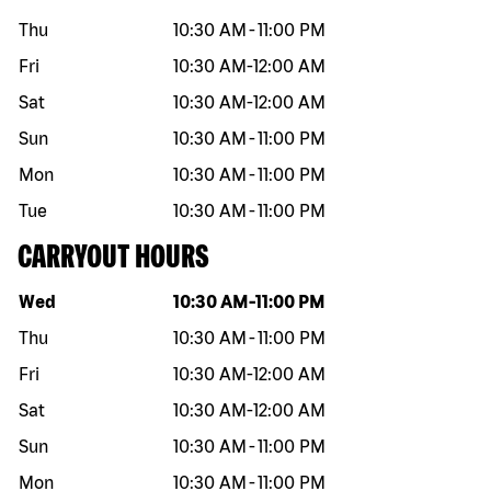
Thu
10:30 AM
-
11:00 PM
Fri
10:30 AM
-
12:00 AM
Sat
10:30 AM
-
12:00 AM
Sun
10:30 AM
-
11:00 PM
Mon
10:30 AM
-
11:00 PM
Tue
10:30 AM
-
11:00 PM
CARRYOUT HOURS
Day of the week
Hours
Wed
10:30 AM
-
11:00 PM
Thu
10:30 AM
-
11:00 PM
Fri
10:30 AM
-
12:00 AM
Sat
10:30 AM
-
12:00 AM
Sun
10:30 AM
-
11:00 PM
Mon
10:30 AM
-
11:00 PM