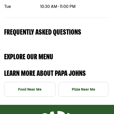
Tue
10:30 AM
-
11:00 PM
FREQUENTLY ASKED QUESTIONS
EXPLORE OUR MENU
LEARN MORE ABOUT PAPA JOHNS
Food Near Me
Pizza Near Me