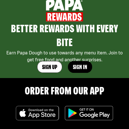
BETTER REWARDS WITH EVERY
BITE
Earn Papa Dough to use towards any menu item. Join to
get free food and another surprises.
SIGN UP
SIGN IN
ORDER FROM OUR APP