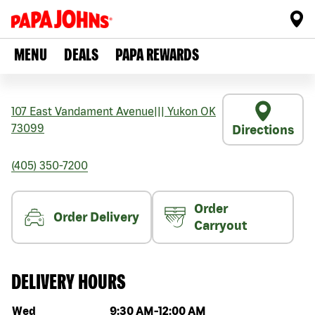
MENU
DEALS
PAPA REWARDS
107 East Vandament Avenue
|||
Yukon
OK
73099
Directions
(405) 350-7200
Order
Order Delivery
Carryout
DELIVERY HOURS
Day of the week
Hours
Wed
9:30 AM
-
12:00 AM