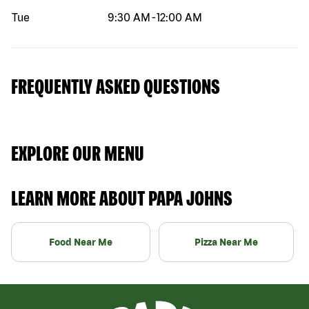
Tue
9:30 AM
-
12:00 AM
FREQUENTLY ASKED QUESTIONS
EXPLORE OUR MENU
LEARN MORE ABOUT PAPA JOHNS
Food Near Me
Pizza Near Me