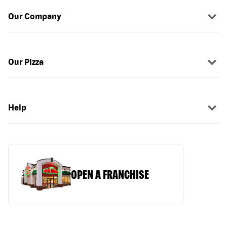
Our Company
Our Pizza
Help
OPEN A FRANCHISE