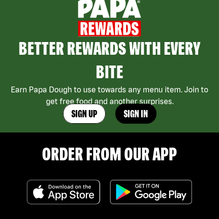
BETTER REWARDS WITH EVERY
BITE
Earn Papa Dough to use towards any menu item. Join to
get free food and another surprises.
SIGN UP
SIGN IN
ORDER FROM OUR APP