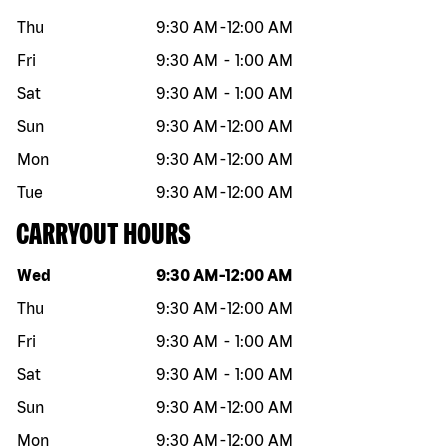
Thu
9:30 AM
-
12:00 AM
Fri
9:30 AM
-
1:00 AM
Sat
9:30 AM
-
1:00 AM
Sun
9:30 AM
-
12:00 AM
Mon
9:30 AM
-
12:00 AM
Tue
9:30 AM
-
12:00 AM
CARRYOUT HOURS
Day of the week
Hours
Wed
9:30 AM
-
12:00 AM
Thu
9:30 AM
-
12:00 AM
Fri
9:30 AM
-
1:00 AM
Sat
9:30 AM
-
1:00 AM
Sun
9:30 AM
-
12:00 AM
Mon
9:30 AM
-
12:00 AM