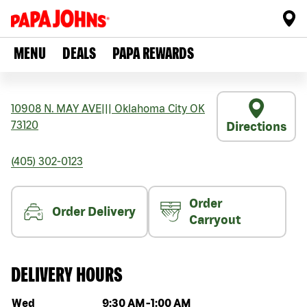
MENU
DEALS
PAPA REWARDS
10908 N. MAY AVE
|||
Oklahoma City
OK
73120
Directions
(405) 302-0123
Order
Order Delivery
Carryout
DELIVERY HOURS
Day of the week
Hours
Wed
9:30 AM
-
1:00 AM