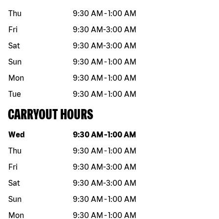
Thu
9:30 AM
-
1:00 AM
Fri
9:30 AM
-
3:00 AM
Sat
9:30 AM
-
3:00 AM
Sun
9:30 AM
-
1:00 AM
Mon
9:30 AM
-
1:00 AM
Tue
9:30 AM
-
1:00 AM
CARRYOUT HOURS
Day of the week
Hours
Wed
9:30 AM
-
1:00 AM
Thu
9:30 AM
-
1:00 AM
Fri
9:30 AM
-
3:00 AM
Sat
9:30 AM
-
3:00 AM
Sun
9:30 AM
-
1:00 AM
Mon
9:30 AM
-
1:00 AM