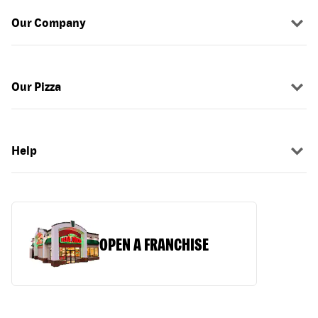
Our Company
Our Pizza
Help
OPEN A FRANCHISE