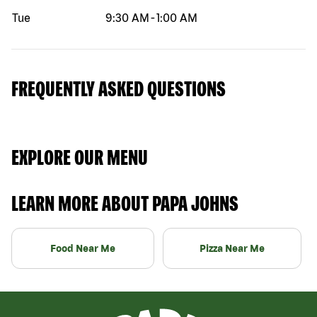
Tue
9:30 AM
-
1:00 AM
FREQUENTLY ASKED QUESTIONS
EXPLORE OUR MENU
LEARN MORE ABOUT PAPA JOHNS
Food Near Me
Pizza Near Me