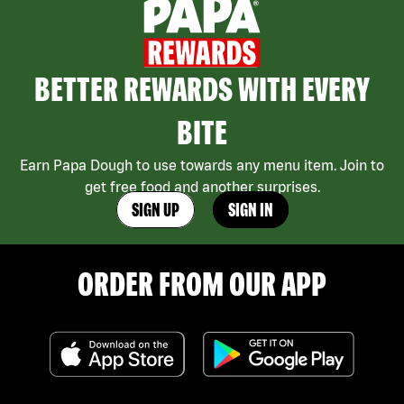
BETTER REWARDS WITH EVERY
BITE
Earn Papa Dough to use towards any menu item. Join to
get free food and another surprises.
SIGN UP
SIGN IN
ORDER FROM OUR APP