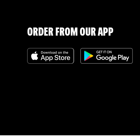
ORDER FROM OUR APP