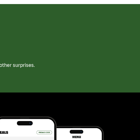
ther surprises.