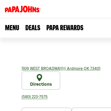
MENU
DEALS
PAPA REWARDS
1109 WEST BROADWAY
|||
Ardmore
OK
73401
Directions
(580) 223-7575