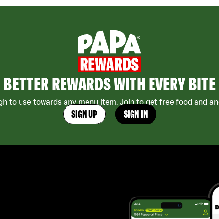
BETTER REWARDS WITH EVERY BITE
h to use towards any menu item. Join to get free food and ano
SIGN UP
SIGN IN