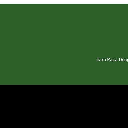
Earn Papa Doug