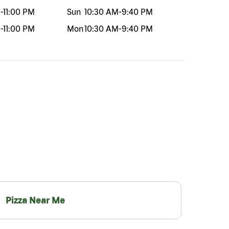
M
-
11:00 PM
Sun
10:30 AM
-
9:40 PM
M
-
11:00 PM
Mon
10:30 AM
-
9:40 PM
Pizza Near Me