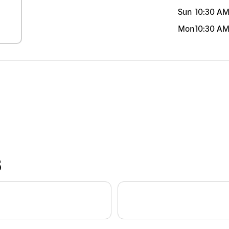
Sun
10:30 A
Mon
10:30 A
S