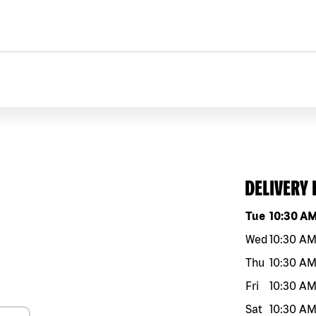
DELIVERY
Day of the w
Tue
10:30 A
Wed
10:30 A
Thu
10:30 A
Fri
10:30 A
Sat
10:30 A