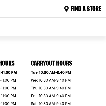
FIND A STORE
 HOURS
CARRYOUT HOURS
eek
Hours
Day of the week
Hours
M
-
11:00 PM
Tue
10:30 AM
-
9:40 PM
M
-
11:00 PM
Wed
10:30 AM
-
9:40 PM
M
-
11:00 PM
Thu
10:30 AM
-
9:40 PM
M
-
11:00 PM
Fri
10:30 AM
-
9:40 PM
M
-
11:00 PM
Sat
10:30 AM
-
9:40 PM