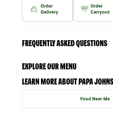
Order
Order
Delivery
Carryout
FREQUENTLY ASKED QUESTIONS
EXPLORE OUR MENU
LEARN MORE ABOUT PAPA JOHN
Food Near Me