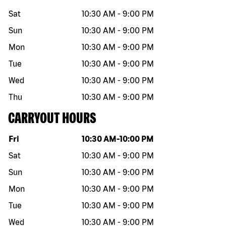
Sat
10:30 AM
-
9:00 PM
Sun
10:30 AM
-
9:00 PM
Mon
10:30 AM
-
9:00 PM
Tue
10:30 AM
-
9:00 PM
Wed
10:30 AM
-
9:00 PM
Thu
10:30 AM
-
9:00 PM
CARRYOUT HOURS
Day of the week
Hours
Fri
10:30 AM
-
10:00 PM
Sat
10:30 AM
-
9:00 PM
Sun
10:30 AM
-
9:00 PM
Mon
10:30 AM
-
9:00 PM
Tue
10:30 AM
-
9:00 PM
Wed
10:30 AM
-
9:00 PM