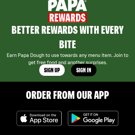
BETTER REWARDS WITH EVERY
BITE
Earn Papa Dough to use towards any menu item. Join to
get free food and another surprises.
SIGN UP
SIGN IN
ORDER FROM OUR APP