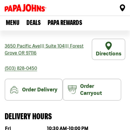
MENU
DEALS
PAPA REWARDS
3650 Pacific Ave
|||
Suite 104
|||
Forest
Grove
OR
97116
Directions
(503) 828-0450
Order
Order Delivery
Carryout
DELIVERY HOURS
Day of the week
Hours
Fri
10:30 AM
-
10:00 PM