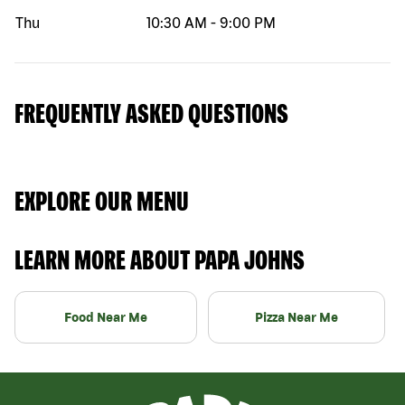
Thu
10:30 AM
-
9:00 PM
FREQUENTLY ASKED QUESTIONS
EXPLORE OUR MENU
LEARN MORE ABOUT PAPA JOHNS
Food Near Me
Pizza Near Me