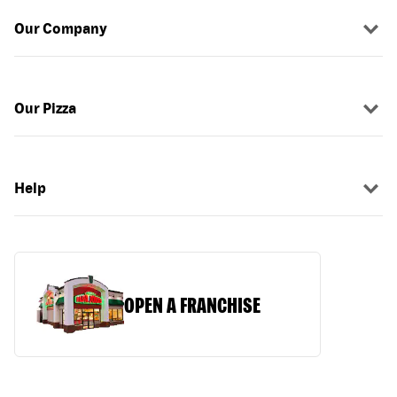
Our Company
Our Pizza
Help
OPEN A FRANCHISE