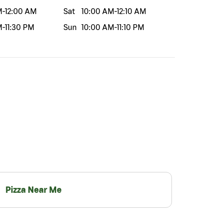
M
-
12:00 AM
Sat
10:00 AM
-
12:10 AM
M
-
11:30 PM
Sun
10:00 AM
-
11:10 PM
Pizza Near Me