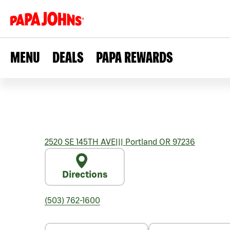
MENU
DEALS
PAPA REWARDS
2520 SE 145TH AVE
|||
Portland
OR
97236
Directions
(503) 762-1600