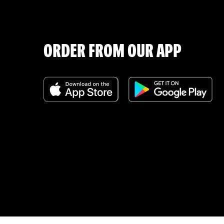
ORDER FROM OUR APP