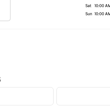
Sat
10:00 A
Sun
10:00 A
S