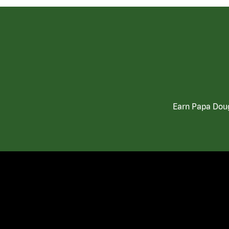
Earn Papa Doug