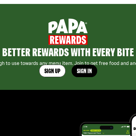
BETTER REWARDS WITH EVERY BITE
h to use towards any menu item. Join to get free food and ano
SIGN UP
SIGN IN