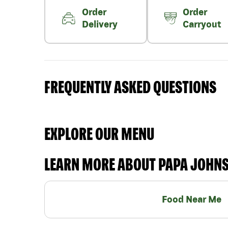
Order
Order
Delivery
Carryout
FREQUENTLY ASKED QUESTIONS
EXPLORE OUR MENU
LEARN MORE ABOUT PAPA JOHN
Food Near Me