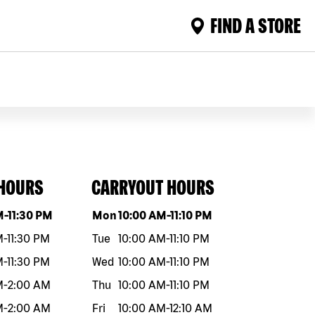
FIND A STORE
 HOURS
CARRYOUT HOURS
eek
Hours
Day of the week
Hours
M
-
11:30 PM
Mon
10:00 AM
-
11:10 PM
M
-
11:30 PM
Tue
10:00 AM
-
11:10 PM
M
-
11:30 PM
Wed
10:00 AM
-
11:10 PM
M
-
2:00 AM
Thu
10:00 AM
-
11:10 PM
M
-
2:00 AM
Fri
10:00 AM
-
12:10 AM