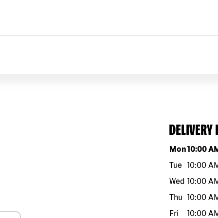
DELIVERY
Day of the w
Mon
10:00 A
Tue
10:00 A
Wed
10:00 A
Thu
10:00 A
Fri
10:00 A