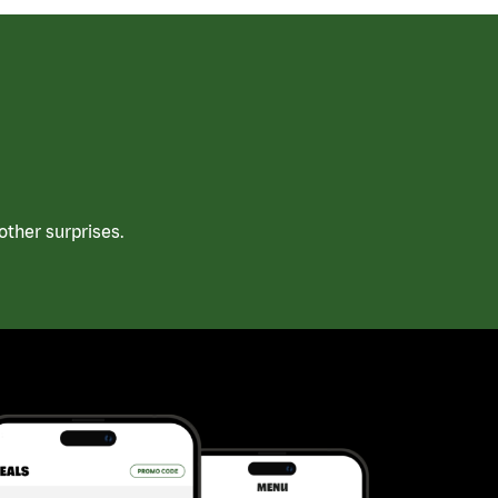
ther surprises.