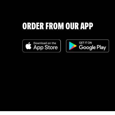
ORDER FROM OUR APP