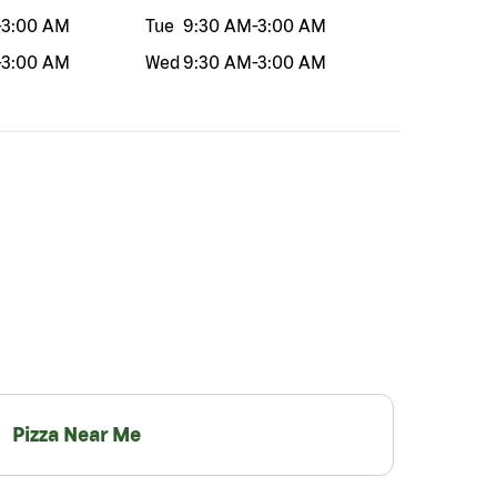
-
3:00 AM
Tue
9:30 AM
-
3:00 AM
-
3:00 AM
Wed
9:30 AM
-
3:00 AM
Pizza Near Me