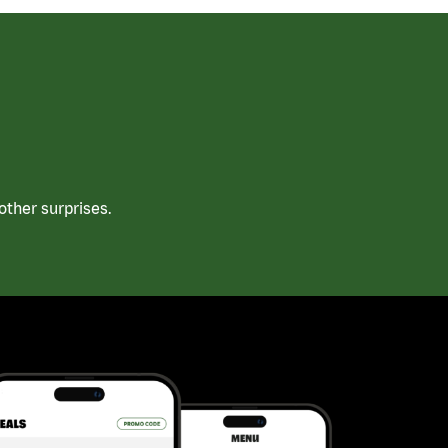
ther surprises.