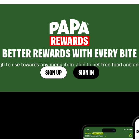
BETTER REWARDS WITH EVERY BITE
h to use towards any menu item. Join to get free food and ano
SIGN UP
SIGN IN