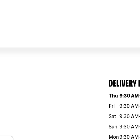
DELIVERY
Day of the w
Thu
9:30 AM
Fri
9:30 AM
Sat
9:30 AM
Sun
9:30 AM
Mon
9:30 AM