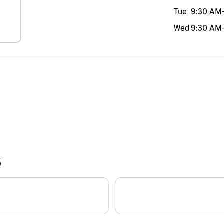
Tue
9:30 AM
Wed
9:30 AM
S