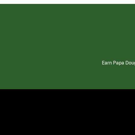
Earn Papa Doug