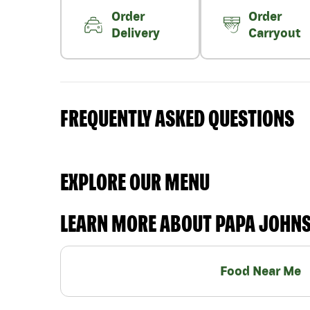
Order
Order
Delivery
Carryout
FREQUENTLY ASKED QUESTIONS
EXPLORE OUR MENU
LEARN MORE ABOUT PAPA JOHN
Food Near Me