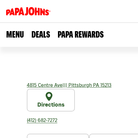
MENU
DEALS
PAPA REWARDS
4815 Centre Ave
|||
Pittsburgh
PA
15213
Directions
(412) 682-7272