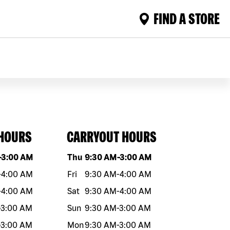
FIND A STORE
 HOURS
CARRYOUT HOURS
eek
Hours
Day of the week
Hours
-
3:00 AM
Thu
9:30 AM
-
3:00 AM
-
4:00 AM
Fri
9:30 AM
-
4:00 AM
-
4:00 AM
Sat
9:30 AM
-
4:00 AM
-
3:00 AM
Sun
9:30 AM
-
3:00 AM
-
3:00 AM
Mon
9:30 AM
-
3:00 AM