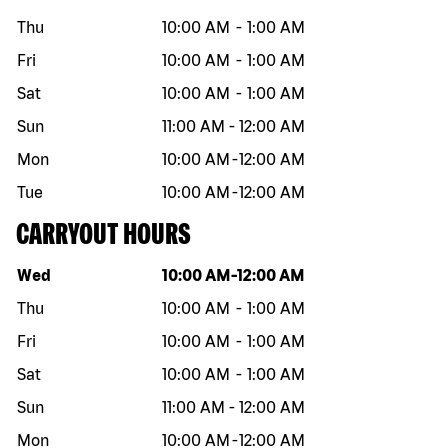
Thu
10:00 AM
-
1:00 AM
Fri
10:00 AM
-
1:00 AM
Sat
10:00 AM
-
1:00 AM
Sun
11:00 AM
-
12:00 AM
Mon
10:00 AM
-
12:00 AM
Tue
10:00 AM
-
12:00 AM
CARRYOUT HOURS
Day of the week
Hours
Wed
10:00 AM
-
12:00 AM
Thu
10:00 AM
-
1:00 AM
Fri
10:00 AM
-
1:00 AM
Sat
10:00 AM
-
1:00 AM
Sun
11:00 AM
-
12:00 AM
Mon
10:00 AM
-
12:00 AM