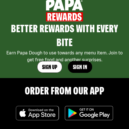
BETTER REWARDS WITH EVERY
BITE
Earn Papa Dough to use towards any menu item. Join to
get free food and another surprises.
SIGN UP
SIGN IN
ORDER FROM OUR APP