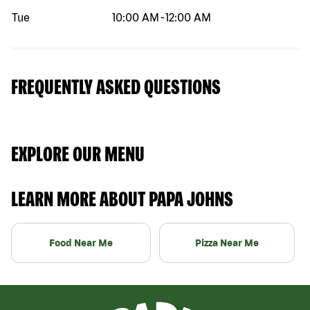
Tue
10:00 AM
-
12:00 AM
FREQUENTLY ASKED QUESTIONS
EXPLORE OUR MENU
LEARN MORE ABOUT PAPA JOHNS
Food Near Me
Pizza Near Me