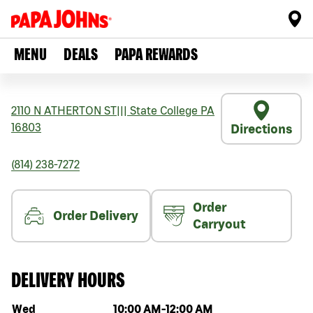
MENU
DEALS
PAPA REWARDS
2110 N ATHERTON ST
|||
State College
PA
16803
Directions
(814) 238-7272
Order
Order Delivery
Carryout
DELIVERY HOURS
Day of the week
Hours
Wed
10:00 AM
-
12:00 AM