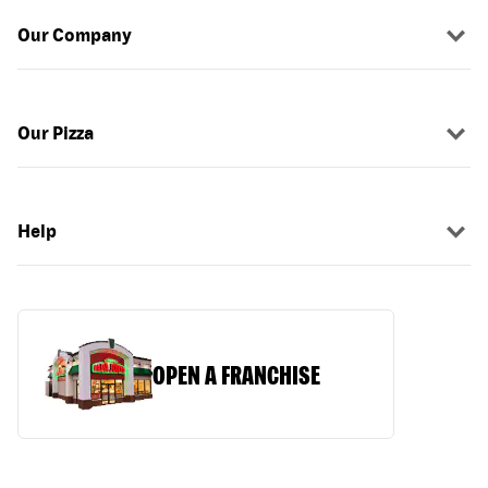
Our Company
Our Pizza
Help
OPEN A FRANCHISE