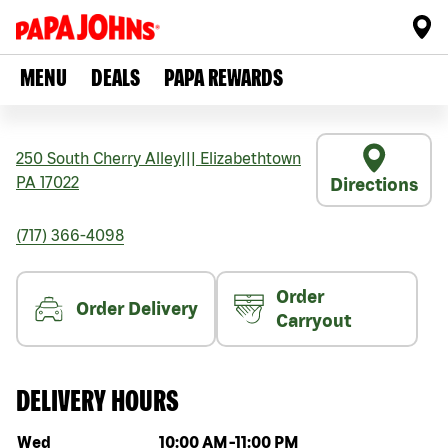
MENU
DEALS
PAPA REWARDS
250 South Cherry Alley
|||
Elizabethtown
PA
17022
Directions
(717) 366-4098
Order
Order Delivery
Carryout
DELIVERY HOURS
Day of the week
Hours
Wed
10:00 AM
-
11:00 PM