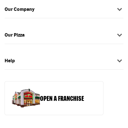
Our Company
Our Pizza
Help
OPEN A FRANCHISE