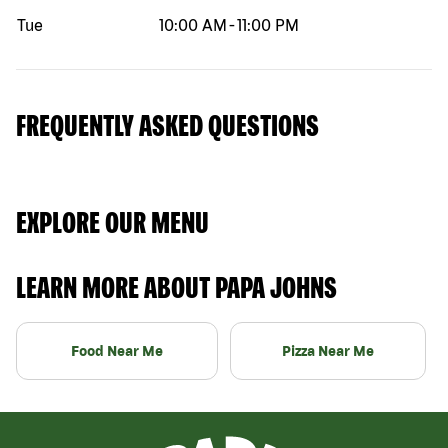
Tue
10:00 AM
-
11:00 PM
FREQUENTLY ASKED QUESTIONS
EXPLORE OUR MENU
LEARN MORE ABOUT PAPA JOHNS
Food Near Me
Pizza Near Me