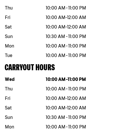
Thu
10:00 AM
-
11:00 PM
Fri
10:00 AM
-
12:00 AM
Sat
10:00 AM
-
12:00 AM
Sun
10:30 AM
-
11:00 PM
Mon
10:00 AM
-
11:00 PM
Tue
10:00 AM
-
11:00 PM
CARRYOUT HOURS
Day of the week
Hours
Wed
10:00 AM
-
11:00 PM
Thu
10:00 AM
-
11:00 PM
Fri
10:00 AM
-
12:00 AM
Sat
10:00 AM
-
12:00 AM
Sun
10:30 AM
-
11:00 PM
Mon
10:00 AM
-
11:00 PM