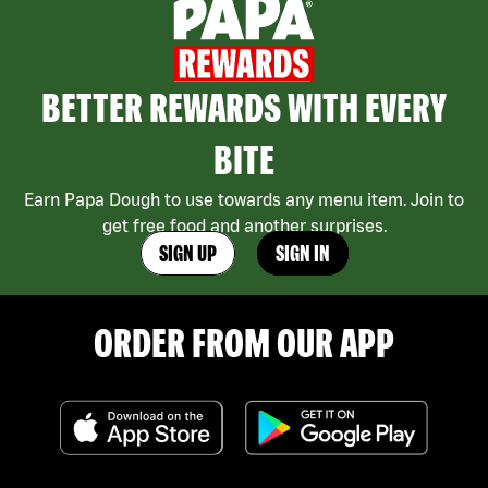
BETTER REWARDS WITH EVERY
BITE
Earn Papa Dough to use towards any menu item. Join to
get free food and another surprises.
SIGN UP
SIGN IN
ORDER FROM OUR APP