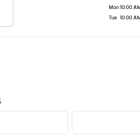
Mon
10:00 A
Tue
10:00 A
S