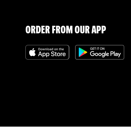
ORDER FROM OUR APP