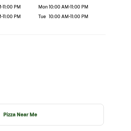
M
-
11:00 PM
Mon
10:00 AM
-
11:00 PM
M
-
11:00 PM
Tue
10:00 AM
-
11:00 PM
Pizza Near Me