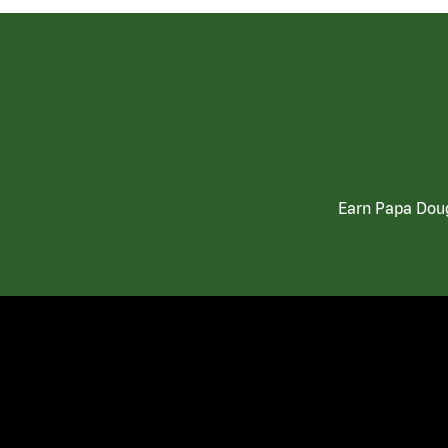
Earn Papa Doug