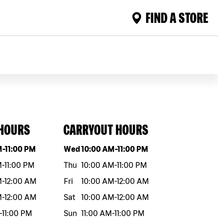
FIND A STORE
 HOURS
CARRYOUT HOURS
eek
Hours
Day of the week
Hours
M
-
11:00 PM
Wed
10:00 AM
-
11:00 PM
M
-
11:00 PM
Thu
10:00 AM
-
11:00 PM
M
-
12:00 AM
Fri
10:00 AM
-
12:00 AM
M
-
12:00 AM
Sat
10:00 AM
-
12:00 AM
-
11:00 PM
Sun
11:00 AM
-
11:00 PM