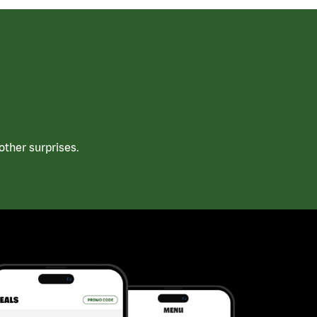
ther surprises.