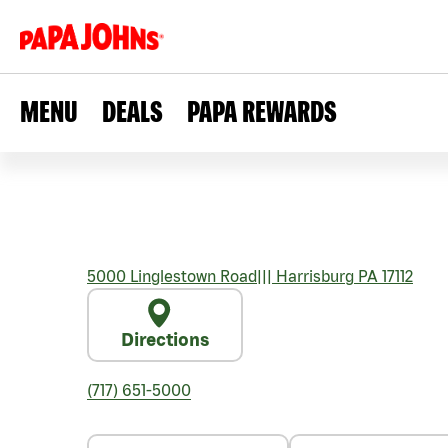
MENU
DEALS
PAPA REWARDS
5000 Linglestown Road
|||
Harrisburg
PA
17112
Directions
(717) 651-5000