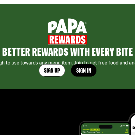
BETTER REWARDS WITH EVERY BITE
h to use towards any menu item. Join to get free food and ano
SIGN UP
SIGN IN