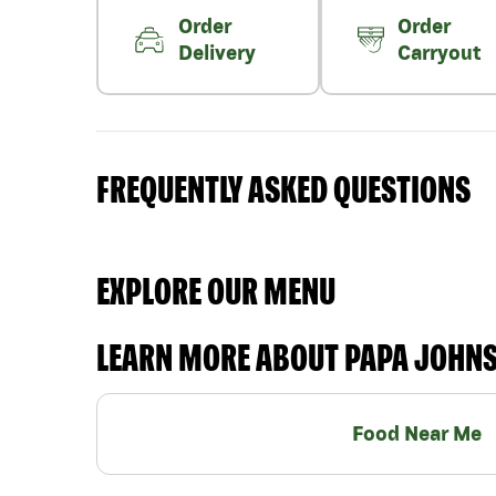
Order
Order
Delivery
Carryout
FREQUENTLY ASKED QUESTIONS
EXPLORE OUR MENU
LEARN MORE ABOUT PAPA JOHN
Food Near Me