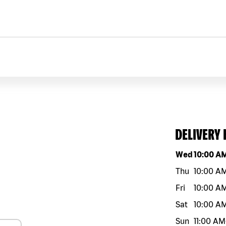
DELIVERY
Day of the w
Wed
10:00 A
Thu
10:00 A
Fri
10:00 A
Sat
10:00 A
Sun
11:00 AM