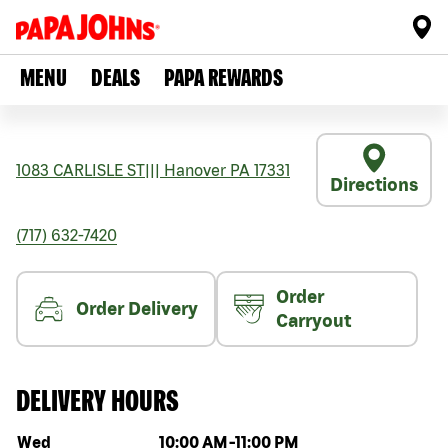
MENU
DEALS
PAPA REWARDS
1083 CARLISLE ST
|||
Hanover
PA
17331
Directions
(717) 632-7420
Order
Order Delivery
Carryout
DELIVERY HOURS
Day of the week
Hours
Wed
10:00 AM
-
11:00 PM