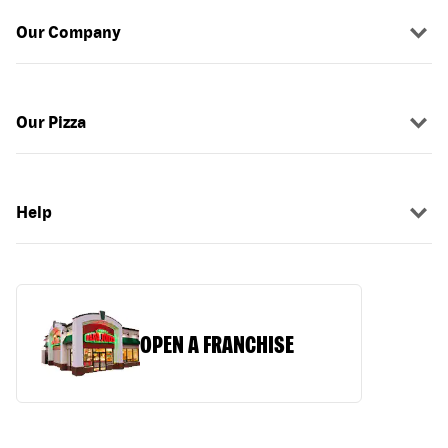
Our Company
Our Pizza
Help
OPEN A FRANCHISE