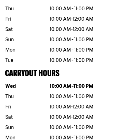
Thu
10:00 AM
-
11:00 PM
Fri
10:00 AM
-
12:00 AM
Sat
10:00 AM
-
12:00 AM
Sun
10:00 AM
-
11:00 PM
Mon
10:00 AM
-
11:00 PM
Tue
10:00 AM
-
11:00 PM
CARRYOUT HOURS
Day of the week
Hours
Wed
10:00 AM
-
11:00 PM
Thu
10:00 AM
-
11:00 PM
Fri
10:00 AM
-
12:00 AM
Sat
10:00 AM
-
12:00 AM
Sun
10:00 AM
-
11:00 PM
Mon
10:00 AM
-
11:00 PM