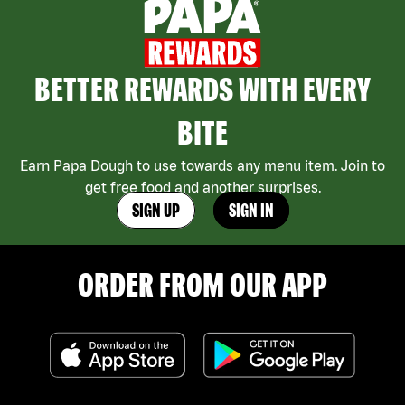
BETTER REWARDS WITH EVERY
BITE
Earn Papa Dough to use towards any menu item. Join to
get free food and another surprises.
SIGN UP
SIGN IN
ORDER FROM OUR APP