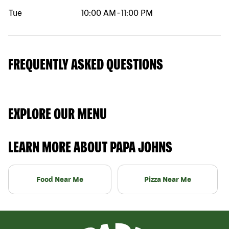
Tue
10:00 AM
-
11:00 PM
FREQUENTLY ASKED QUESTIONS
EXPLORE OUR MENU
LEARN MORE ABOUT PAPA JOHNS
Food Near Me
Pizza Near Me