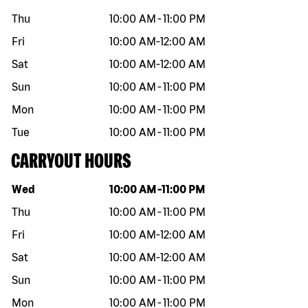
Thu
10:00 AM
-
11:00 PM
Fri
10:00 AM
-
12:00 AM
Sat
10:00 AM
-
12:00 AM
Sun
10:00 AM
-
11:00 PM
Mon
10:00 AM
-
11:00 PM
Tue
10:00 AM
-
11:00 PM
CARRYOUT HOURS
Day of the week
Hours
Wed
10:00 AM
-
11:00 PM
Thu
10:00 AM
-
11:00 PM
Fri
10:00 AM
-
12:00 AM
Sat
10:00 AM
-
12:00 AM
Sun
10:00 AM
-
11:00 PM
Mon
10:00 AM
-
11:00 PM