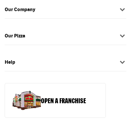
Our Company
Our Pizza
Help
OPEN A FRANCHISE