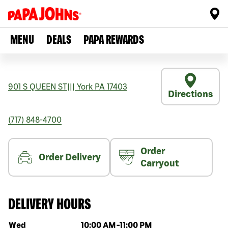
MENU
DEALS
PAPA REWARDS
901 S QUEEN ST
|||
York
PA
17403
Directions
(717) 848-4700
Order
Order Delivery
Carryout
DELIVERY HOURS
Day of the week
Hours
Wed
10:00 AM
-
11:00 PM