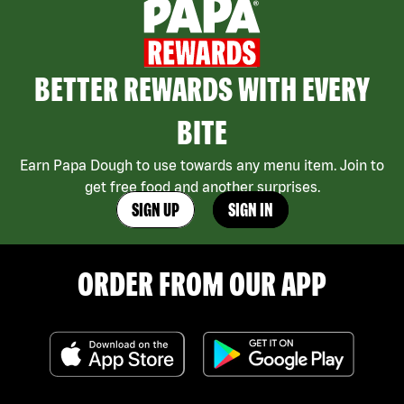
BETTER REWARDS WITH EVERY
BITE
Earn Papa Dough to use towards any menu item. Join to
get free food and another surprises.
SIGN UP
SIGN IN
ORDER FROM OUR APP