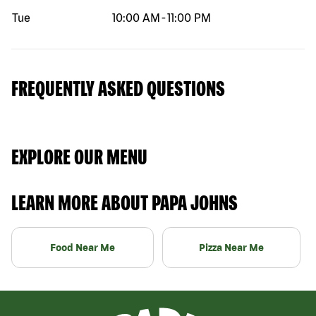
Tue
10:00 AM
-
11:00 PM
FREQUENTLY ASKED QUESTIONS
EXPLORE OUR MENU
LEARN MORE ABOUT PAPA JOHNS
Food Near Me
Pizza Near Me