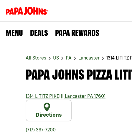
MENU
DEALS
PAPA REWARDS
All Stores
US
PA
Lancaster
1314 LITITZ 
PAPA JOHNS PIZZA LITI
1314 LITITZ PIKE
|||
Lancaster
PA
17601
Directions
(717) 397-7200