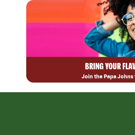
BRING YOUR FLA
Join the Papa Johns