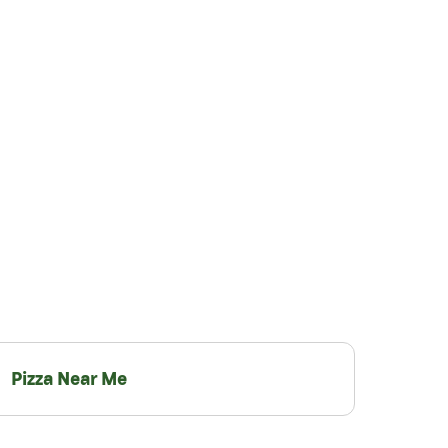
Pizza Near Me