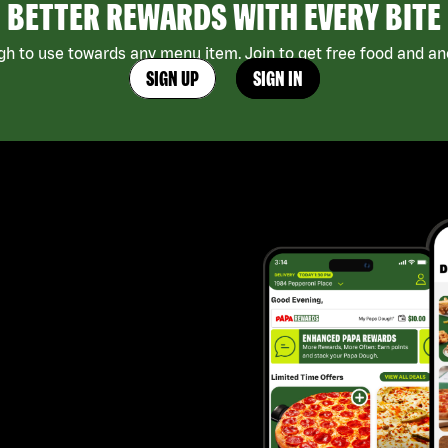
BETTER REWARDS WITH EVERY BITE
h to use towards any menu item. Join to get free food and ano
SIGN UP
SIGN IN