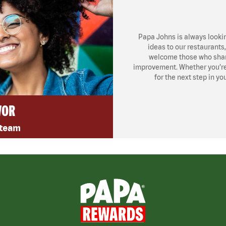
Papa Johns is always looki
ideas to our restaurants
welcome those who share
improvement. Whether you’re l
for the next step in yo
VOR
 team