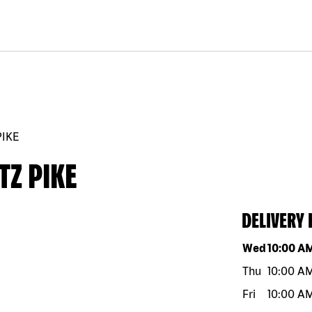
PIKE
TZ PIKE
DELIVERY
Day of the w
Wed
10:00 A
Thu
10:00 A
Fri
10:00 A