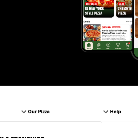
Our Pizza
Help