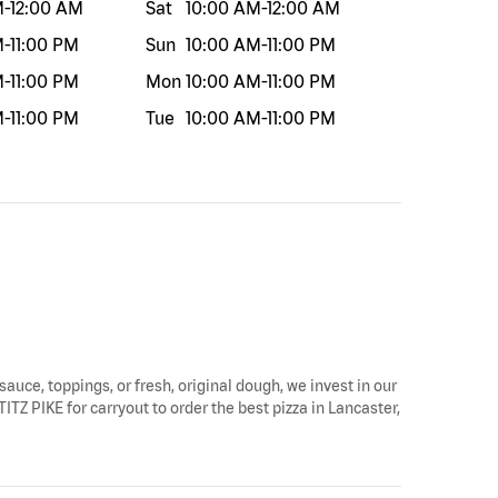
M
-
12:00 AM
Sat
10:00 AM
-
12:00 AM
M
-
11:00 PM
Sun
10:00 AM
-
11:00 PM
M
-
11:00 PM
Mon
10:00 AM
-
11:00 PM
M
-
11:00 PM
Tue
10:00 AM
-
11:00 PM
sauce, toppings, or fresh, original dough, we invest in our
TITZ PIKE for carryout to order the best pizza in Lancaster,