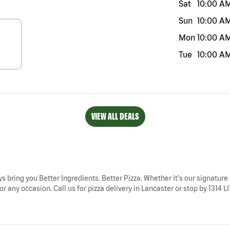
Sat
10:00 A
Sun
10:00 A
Mon
10:00 A
Tue
10:00 A
VIEW ALL DEALS
ys bring you Better Ingredients. Better Pizza. Whether it's our signature 
 any occasion. Call us for pizza delivery in Lancaster or stop by 1314 LI