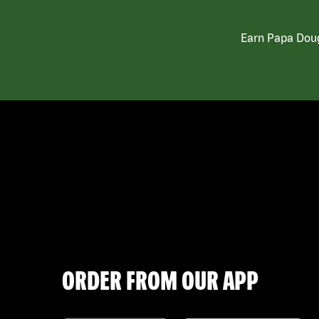
Earn Papa Doug
ORDER FROM OUR APP