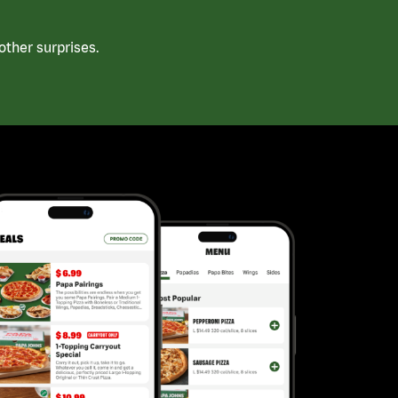
ther surprises.