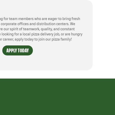
ng for team members who are eager to bring fresh
, corporate offices and distribution centers. We
 our spirit of teamwork, quality, and constant
ooking for a local pizza delivery job, or are hungry
ur career, apply today to join our pizza family!
APPLY TODAY