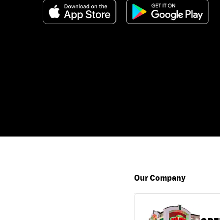
Our Company