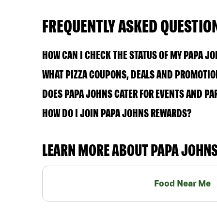
FREQUENTLY ASKED QUESTIO
HOW CAN I CHECK THE STATUS OF MY PAPA J
WHAT PIZZA COUPONS, DEALS AND PROMOTIONS
DOES PAPA JOHNS CATER FOR EVENTS AND PA
HOW DO I JOIN PAPA JOHNS REWARDS?
LEARN MORE ABOUT PAPA JOHN
Food Near Me