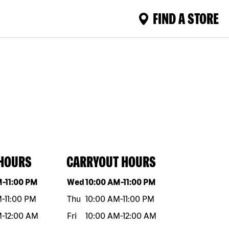
FIND A STORE
 HOURS
CARRYOUT HOURS
eek
Hours
Day of the week
Hours
M
-
11:00 PM
Wed
10:00 AM
-
11:00 PM
M
-
11:00 PM
Thu
10:00 AM
-
11:00 PM
M
-
12:00 AM
Fri
10:00 AM
-
12:00 AM