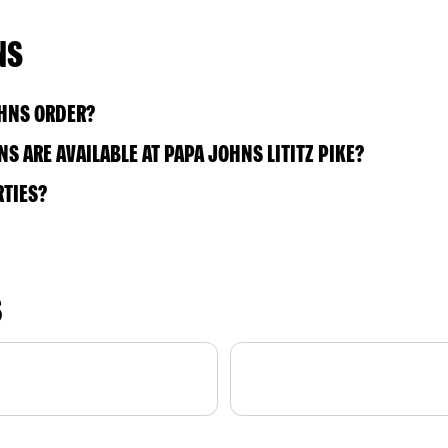
NS
OHNS ORDER?
 ARE AVAILABLE AT PAPA JOHNS LITITZ PIKE?
RTIES?
S