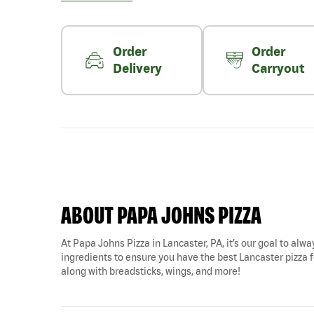
Order
Order
Delivery
Carryout
ABOUT PAPA JOHNS PIZZA
At Papa Johns Pizza in Lancaster, PA, it’s our goal to alwa
ingredients to ensure you have the best Lancaster pizza for
along with breadsticks, wings, and more!