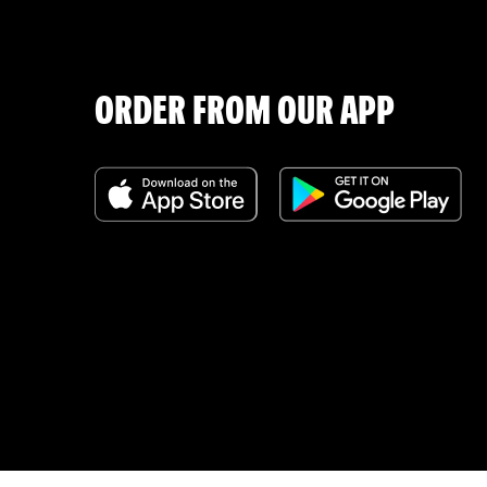
ORDER FROM OUR APP