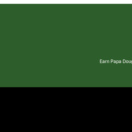
Earn Papa Doug