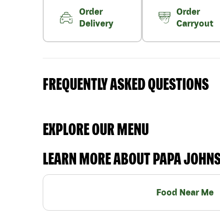
Order
Order
Delivery
Carryout
FREQUENTLY ASKED QUESTIONS
EXPLORE OUR MENU
LEARN MORE ABOUT PAPA JOHN
Food Near Me