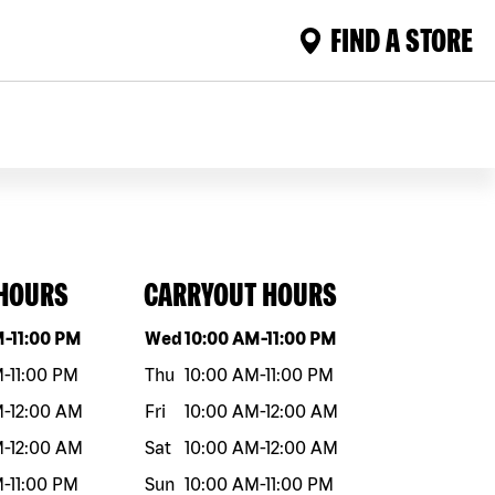
FIND A STORE
 HOURS
CARRYOUT HOURS
eek
Hours
Day of the week
Hours
M
-
11:00 PM
Wed
10:00 AM
-
11:00 PM
M
-
11:00 PM
Thu
10:00 AM
-
11:00 PM
M
-
12:00 AM
Fri
10:00 AM
-
12:00 AM
M
-
12:00 AM
Sat
10:00 AM
-
12:00 AM
M
-
11:00 PM
Sun
10:00 AM
-
11:00 PM