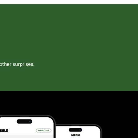
ther surprises.