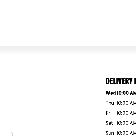
DELIVERY
Day of the w
Wed
10:00 A
Thu
10:00 A
Fri
10:00 A
Sat
10:00 A
Sun
10:00 A