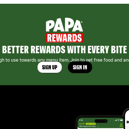
BETTER REWARDS WITH EVERY BITE
h to use towards any menu item. Join to get free food and ano
SIGN UP
SIGN IN