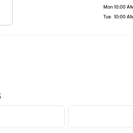
Mon
10:00 A
Tue
10:00 A
S