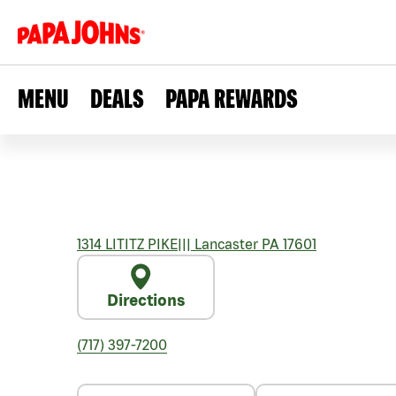
MENU
DEALS
PAPA REWARDS
1314 LITITZ PIKE
|||
Lancaster
PA
17601
Directions
(717) 397-7200