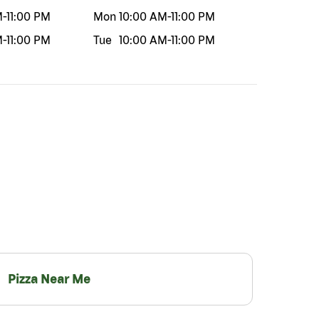
M
-
11:00 PM
Mon
10:00 AM
-
11:00 PM
M
-
11:00 PM
Tue
10:00 AM
-
11:00 PM
Pizza Near Me