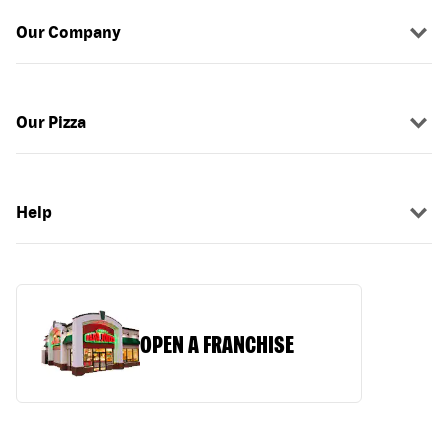
Our Company
Our Pizza
Help
OPEN A FRANCHISE