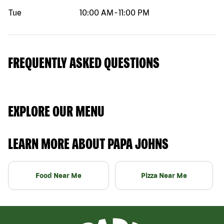
Tue
10:00 AM
-
11:00 PM
FREQUENTLY ASKED QUESTIONS
EXPLORE OUR MENU
LEARN MORE ABOUT PAPA JOHNS
Food Near Me
Pizza Near Me