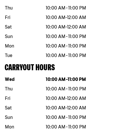
Thu
10:00 AM
-
11:00 PM
Fri
10:00 AM
-
12:00 AM
Sat
10:00 AM
-
12:00 AM
Sun
10:00 AM
-
11:00 PM
Mon
10:00 AM
-
11:00 PM
Tue
10:00 AM
-
11:00 PM
CARRYOUT HOURS
Day of the week
Hours
Wed
10:00 AM
-
11:00 PM
Thu
10:00 AM
-
11:00 PM
Fri
10:00 AM
-
12:00 AM
Sat
10:00 AM
-
12:00 AM
Sun
10:00 AM
-
11:00 PM
Mon
10:00 AM
-
11:00 PM