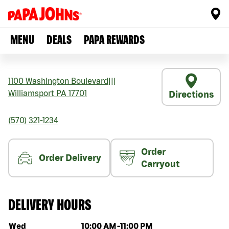
MENU
DEALS
PAPA REWARDS
1100 Washington Boulevard
|||
Williamsport
PA
17701
Directions
(570) 321-1234
Order
Order Delivery
Carryout
DELIVERY HOURS
Day of the week
Hours
Wed
10:00 AM
-
11:00 PM