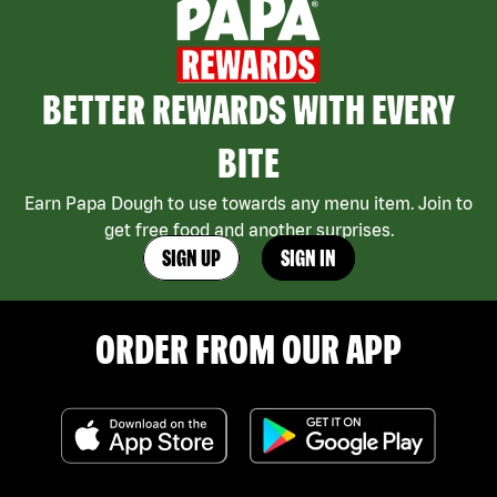
BETTER REWARDS WITH EVERY
BITE
Earn Papa Dough to use towards any menu item. Join to
get free food and another surprises.
SIGN UP
SIGN IN
ORDER FROM OUR APP