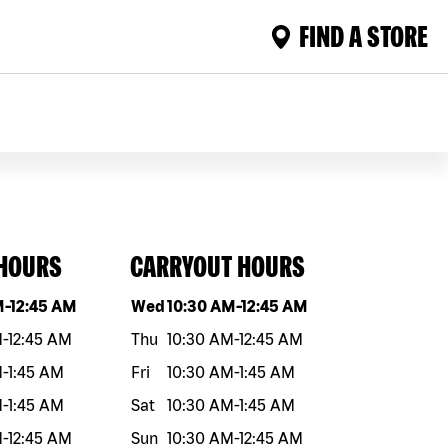
FIND A STORE
 HOURS
CARRYOUT HOURS
eek
Hours
Day of the week
Hours
M
-
12:45 AM
Wed
10:30 AM
-
12:45 AM
M
-
12:45 AM
Thu
10:30 AM
-
12:45 AM
M
-
1:45 AM
Fri
10:30 AM
-
1:45 AM
M
-
1:45 AM
Sat
10:30 AM
-
1:45 AM
M
-
12:45 AM
Sun
10:30 AM
-
12:45 AM