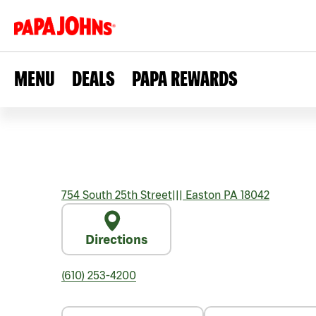
MENU
DEALS
PAPA REWARDS
754 South 25th Street
|||
Easton
PA
18042
Directions
(610) 253-4200