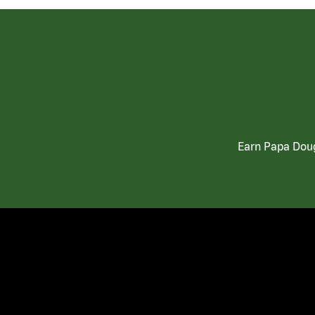
Earn Papa Doug