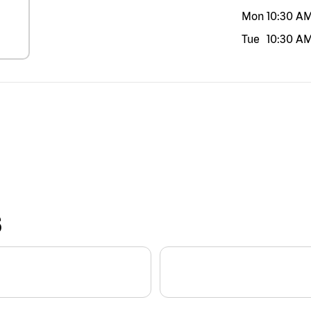
Mon
10:30 A
Tue
10:30 A
S