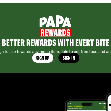
BETTER REWARDS WITH EVERY BITE
h to use towards any menu item. Join to get free food and ano
SIGN UP
SIGN IN