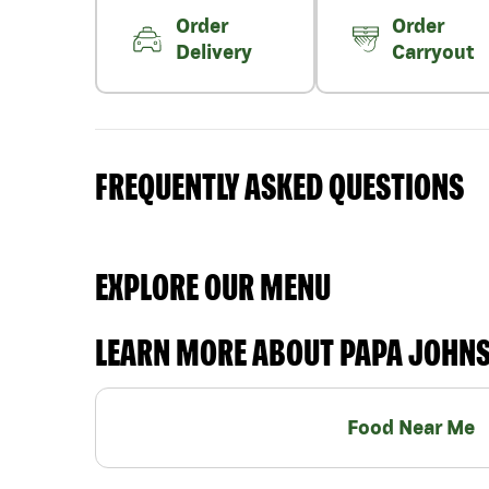
Order
Order
Delivery
Carryout
FREQUENTLY ASKED QUESTIONS
EXPLORE OUR MENU
LEARN MORE ABOUT PAPA JOHN
Food Near Me