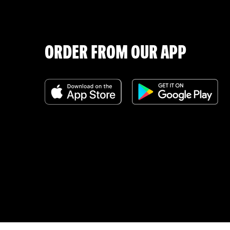
ORDER FROM OUR APP