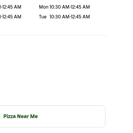
M
-
12:45 AM
Mon
10:30 AM
-
12:45 AM
M
-
12:45 AM
Tue
10:30 AM
-
12:45 AM
Pizza Near Me