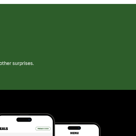
ther surprises.