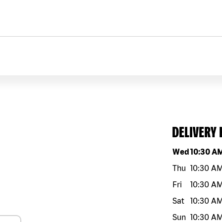
DELIVERY
Day of the w
Wed
10:30 A
Thu
10:30 A
Fri
10:30 A
Sat
10:30 A
Sun
10:30 A