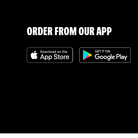
ORDER FROM OUR APP