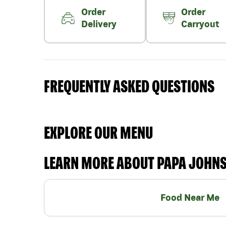
Order
Order
Delivery
Carryout
FREQUENTLY ASKED QUESTIONS
EXPLORE OUR MENU
LEARN MORE ABOUT PAPA JOHN
Food Near Me