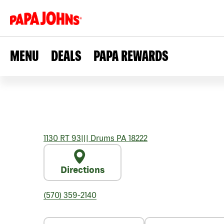
MENU
DEALS
PAPA REWARDS
1130 RT 93
|||
Drums
PA
18222
Directions
(570) 359-2140