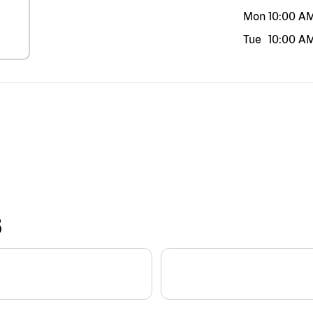
Mon
10:00 A
Tue
10:00 A
S