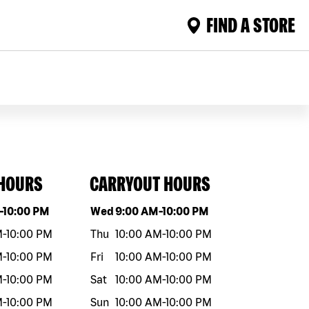
FIND A STORE
 HOURS
CARRYOUT HOURS
eek
Hours
Day of the week
Hours
-
10:00 PM
Wed
9:00 AM
-
10:00 PM
M
-
10:00 PM
Thu
10:00 AM
-
10:00 PM
M
-
10:00 PM
Fri
10:00 AM
-
10:00 PM
M
-
10:00 PM
Sat
10:00 AM
-
10:00 PM
M
-
10:00 PM
Sun
10:00 AM
-
10:00 PM