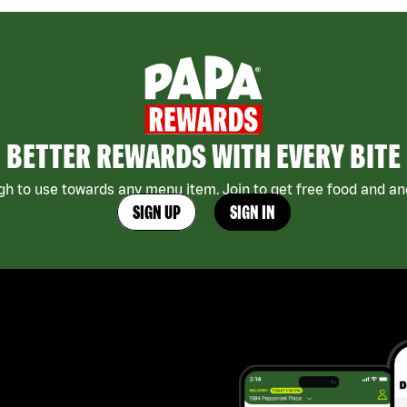
BETTER REWARDS WITH EVERY BITE
h to use towards any menu item. Join to get free food and ano
SIGN UP
SIGN IN