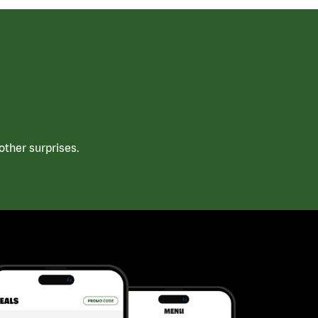
ther surprises.