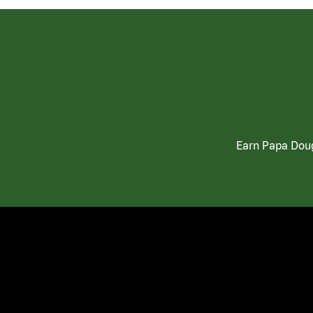
Earn Papa Doug