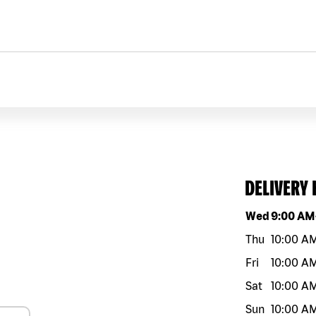
DELIVERY
Day of the w
Wed
9:00 AM
Thu
10:00 A
Fri
10:00 A
Sat
10:00 A
Sun
10:00 A