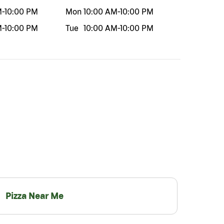
M
-
10:00 PM
Mon
10:00 AM
-
10:00 PM
M
-
10:00 PM
Tue
10:00 AM
-
10:00 PM
Pizza Near Me