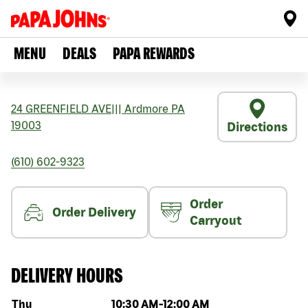
MENU
DEALS
PAPA REWARDS
24 GREENFIELD AVE
|||
Ardmore
PA
19003
Directions
(610) 602-9323
Order
Order Delivery
Carryout
DELIVERY HOURS
Day of the week
Hours
Thu
10:30 AM
-
12:00 AM