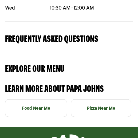
Wed
10:30 AM
-
12:00 AM
FREQUENTLY ASKED QUESTIONS
EXPLORE OUR MENU
LEARN MORE ABOUT PAPA JOHNS
Food Near Me
Pizza Near Me