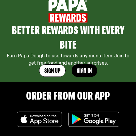
BETTER REWARDS WITH EVERY
BITE
Earn Papa Dough to use towards any menu item. Join to
get free food and another surprises.
SIGN UP
SIGN IN
ORDER FROM OUR APP