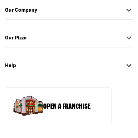
Our Company
Our Pizza
Help
OPEN A FRANCHISE