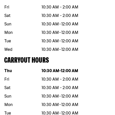
Fri
10:30 AM
-
2:00 AM
Sat
10:30 AM
-
2:00 AM
Sun
10:30 AM
-
12:00 AM
Mon
10:30 AM
-
12:00 AM
Tue
10:30 AM
-
12:00 AM
Wed
10:30 AM
-
12:00 AM
CARRYOUT HOURS
Day of the week
Hours
Thu
10:30 AM
-
12:00 AM
Fri
10:30 AM
-
2:00 AM
Sat
10:30 AM
-
2:00 AM
Sun
10:30 AM
-
12:00 AM
Mon
10:30 AM
-
12:00 AM
Tue
10:30 AM
-
12:00 AM