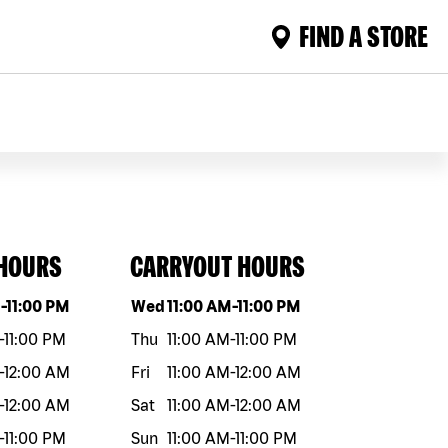
FIND A STORE
 HOURS
CARRYOUT HOURS
eek
Hours
Day of the week
Hours
M
-
11:00 PM
Wed
11:00 AM
-
11:00 PM
-
11:00 PM
Thu
11:00 AM
-
11:00 PM
-
12:00 AM
Fri
11:00 AM
-
12:00 AM
-
12:00 AM
Sat
11:00 AM
-
12:00 AM
-
11:00 PM
Sun
11:00 AM
-
11:00 PM