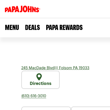
MENU
DEALS
PAPA REWARDS
245 MacDade Blvd
|||
Folsom
PA
19033
Directions
(610) 616-3010