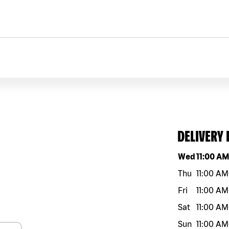
DELIVERY
Day of the w
Wed
11:00 A
Thu
11:00 AM
Fri
11:00 AM
Sat
11:00 AM
Sun
11:00 AM