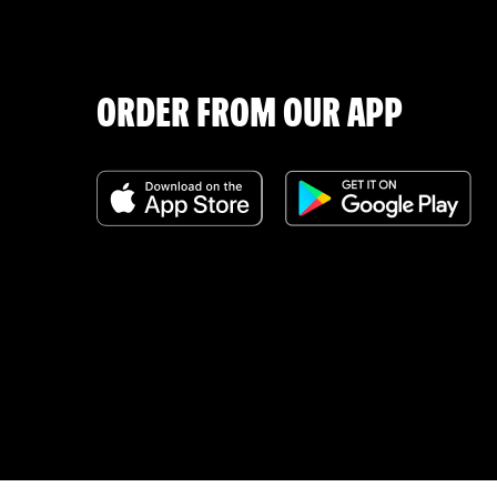
ORDER FROM OUR APP