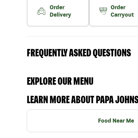
Order
Order
Delivery
Carryout
FREQUENTLY ASKED QUESTIONS
EXPLORE OUR MENU
LEARN MORE ABOUT PAPA JOHN
Food Near Me