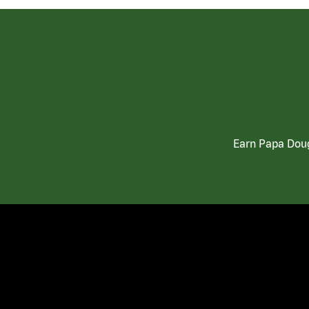
Earn Papa Doug