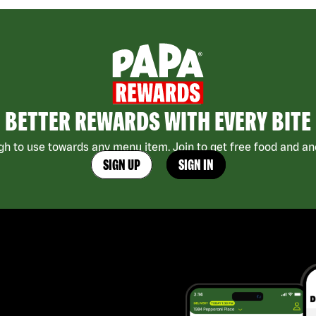
BETTER REWARDS WITH EVERY BITE
h to use towards any menu item. Join to get free food and ano
SIGN UP
SIGN IN