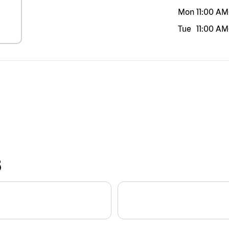
Mon
11:00 AM
Tue
11:00 AM
S