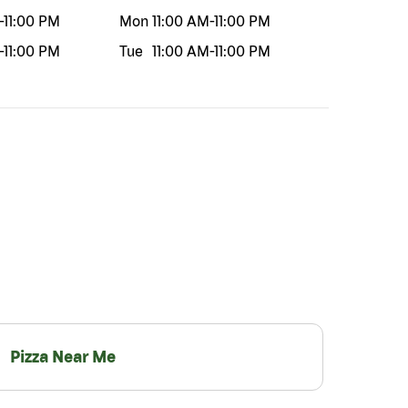
-
11:00 PM
Mon
11:00 AM
-
11:00 PM
-
11:00 PM
Tue
11:00 AM
-
11:00 PM
Pizza Near Me