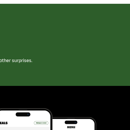
ther surprises.