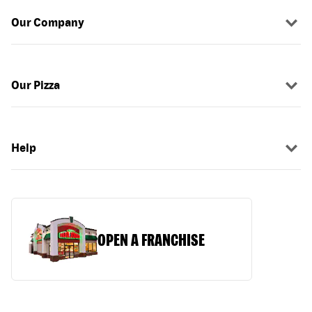
Our Company
Our Pizza
Help
OPEN A FRANCHISE