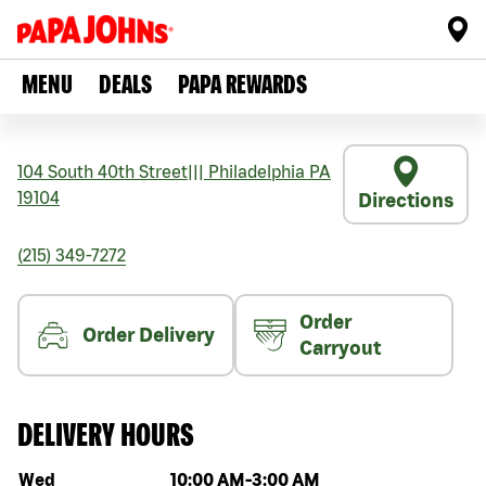
MENU
DEALS
PAPA REWARDS
104 South 40th Street
|||
Philadelphia
PA
19104
Directions
(215) 349-7272
Order
Order Delivery
Carryout
DELIVERY HOURS
Day of the week
Hours
Wed
10:00 AM
-
3:00 AM