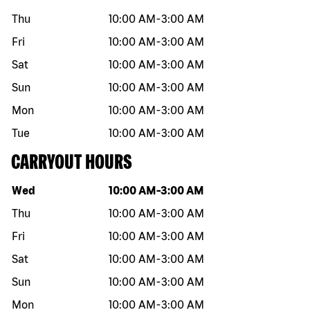
Thu
10:00 AM
-
3:00 AM
Fri
10:00 AM
-
3:00 AM
Sat
10:00 AM
-
3:00 AM
Sun
10:00 AM
-
3:00 AM
Mon
10:00 AM
-
3:00 AM
Tue
10:00 AM
-
3:00 AM
CARRYOUT HOURS
Day of the week
Hours
Wed
10:00 AM
-
3:00 AM
Thu
10:00 AM
-
3:00 AM
Fri
10:00 AM
-
3:00 AM
Sat
10:00 AM
-
3:00 AM
Sun
10:00 AM
-
3:00 AM
Mon
10:00 AM
-
3:00 AM