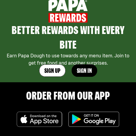
BETTER REWARDS WITH EVERY
BITE
Earn Papa Dough to use towards any menu item. Join to
get free food and another surprises.
SIGN UP
SIGN IN
ORDER FROM OUR APP