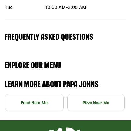
Tue
10:00 AM
-
3:00 AM
FREQUENTLY ASKED QUESTIONS
EXPLORE OUR MENU
LEARN MORE ABOUT PAPA JOHNS
Food Near Me
Pizza Near Me