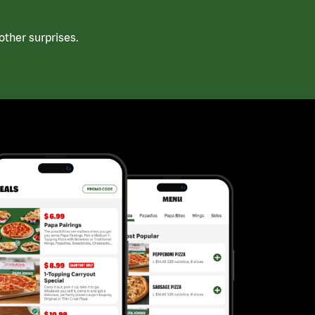
ther surprises.