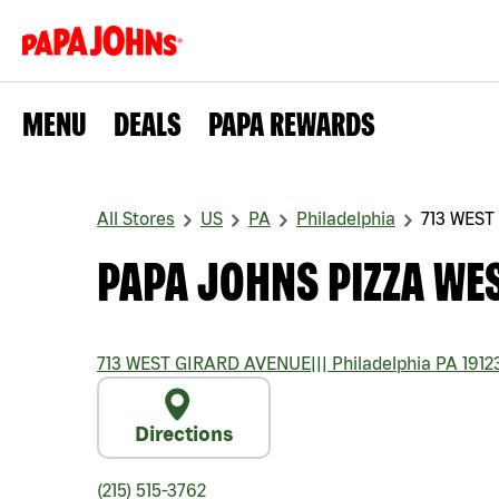
MENU
DEALS
PAPA REWARDS
All Stores
US
PA
Philadelphia
713 WEST
PAPA JOHNS PIZZA WE
713 WEST GIRARD AVENUE
|||
Philadelphia
PA
1912
Directions
(215) 515-3762