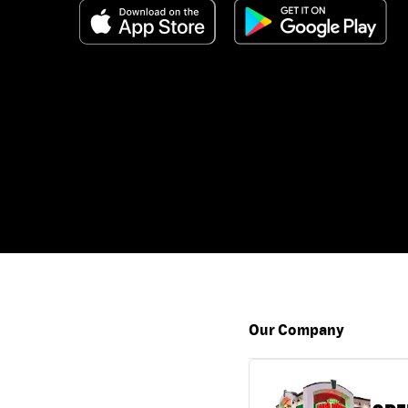
Our Company