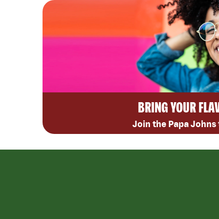
BRING YOUR FLA
Join the Papa Johns