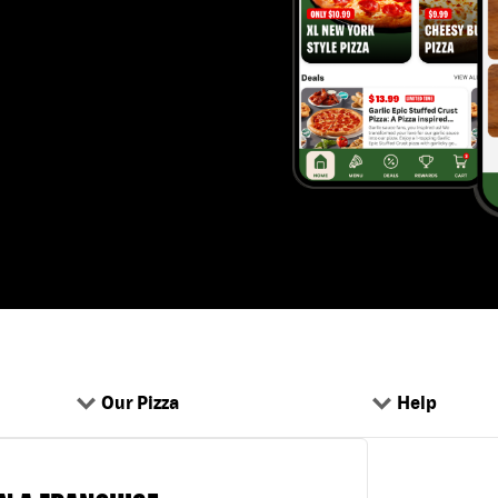
Our Pizza
Help