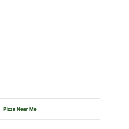
Pizza Near Me