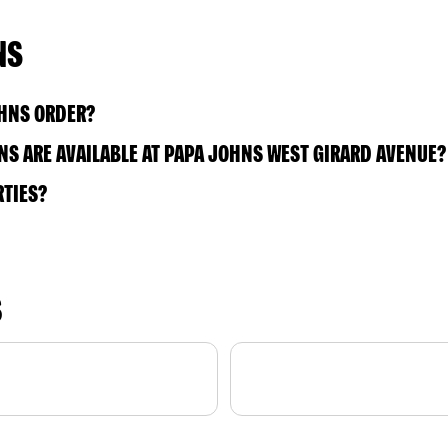
NS
OHNS ORDER?
S ARE AVAILABLE AT PAPA JOHNS WEST GIRARD AVENUE?
RTIES?
S