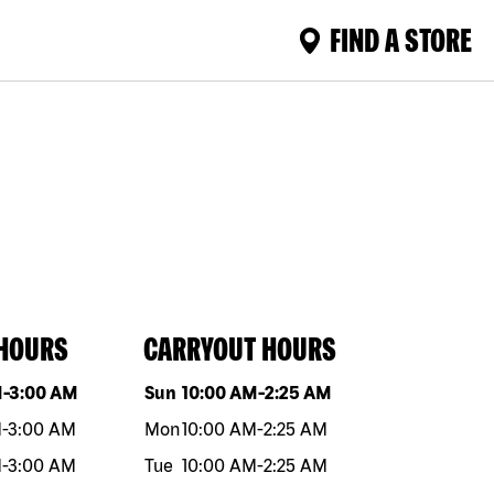
FIND A STORE
 HOURS
CARRYOUT HOURS
eek
Hours
Day of the week
Hours
M
-
3:00 AM
Sun
10:00 AM
-
2:25 AM
M
-
3:00 AM
Mon
10:00 AM
-
2:25 AM
M
-
3:00 AM
Tue
10:00 AM
-
2:25 AM