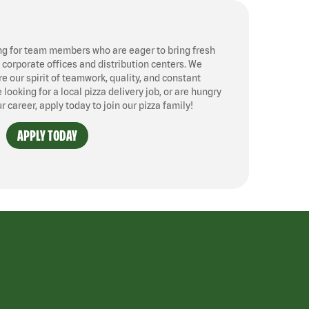
ng for team members who are eager to bring fresh
, corporate offices and distribution centers. We
 our spirit of teamwork, quality, and constant
ooking for a local pizza delivery job, or are hungry
ur career, apply today to join our pizza family!
APPLY TODAY