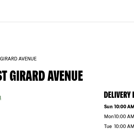
 GIRARD AVENUE
ST GIRARD AVENUE
DELIVERY
3
Day of the w
Sun
10:00 A
Mon
10:00 A
Tue
10:00 A