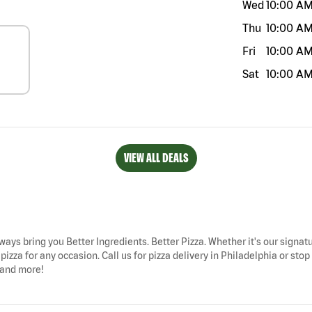
Wed
10:00 A
Thu
10:00 A
Fri
10:00 A
Sat
10:00 A
VIEW ALL DEALS
lways bring you Better Ingredients. Better Pizza. Whether it's our signatu
pizza for any occasion. Call us for pizza delivery in Philadelphia or s
, and more!