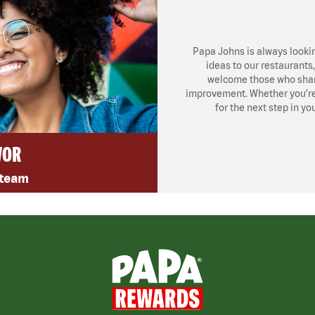
Papa Johns is always looki
ideas to our restaurants
welcome those who share
improvement. Whether you’re l
for the next step in yo
VOR
 team