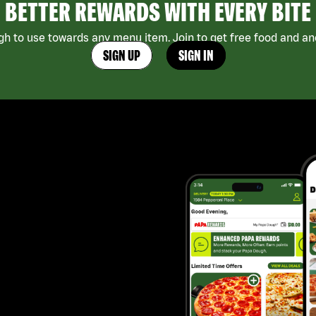
BETTER REWARDS WITH EVERY BITE
h to use towards any menu item. Join to get free food and ano
SIGN UP
SIGN IN