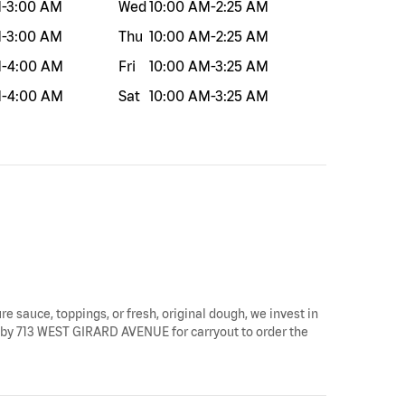
M
-
3:00 AM
Wed
10:00 AM
-
2:25 AM
M
-
3:00 AM
Thu
10:00 AM
-
2:25 AM
M
-
4:00 AM
Fri
10:00 AM
-
3:25 AM
M
-
4:00 AM
Sat
10:00 AM
-
3:25 AM
re sauce, toppings, or fresh, original dough, we invest in
top by 713 WEST GIRARD AVENUE for carryout to order the