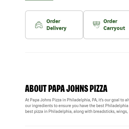
Order
Order
Delivery
Carryout
ABOUT PAPA JOHNS PIZZA
At Papa Johns Pizza in Philadelphia, PA, it’s our goal to a
our ingredients to ensure you have the best Philadelphia 
best pizza in Philadelphia, along with breadsticks, wings