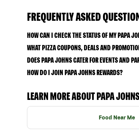
FREQUENTLY ASKED QUESTIO
HOW CAN I CHECK THE STATUS OF MY PAPA J
WHAT PIZZA COUPONS, DEALS AND PROMOTION
DOES PAPA JOHNS CATER FOR EVENTS AND PA
HOW DO I JOIN PAPA JOHNS REWARDS?
LEARN MORE ABOUT PAPA JOHN
Food Near Me