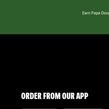
Earn Papa Doug
ORDER FROM OUR APP