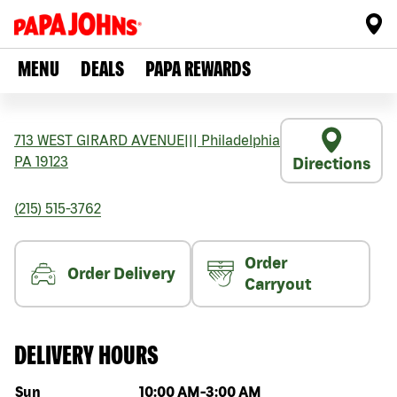
MENU
DEALS
PAPA REWARDS
713 WEST GIRARD AVENUE
|||
Philadelphia
PA
19123
Directions
(215) 515-3762
Order
Order Delivery
Carryout
DELIVERY HOURS
Day of the week
Hours
Sun
10:00 AM
-
3:00 AM