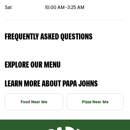
Sat
10:00 AM
-
3:25 AM
FREQUENTLY ASKED QUESTIONS
EXPLORE OUR MENU
LEARN MORE ABOUT PAPA JOHNS
Food Near Me
Pizza Near Me