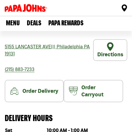
MENU
DEALS
PAPA REWARDS
5155 LANCASTER AVE
|||
Philadelphia
PA
19131
Directions
(215) 883-7233
Order
Order Delivery
Carryout
DELIVERY HOURS
Day of the week
Hours
Sat
10:00 AM
-
1:00 AM