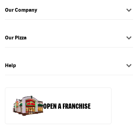
Our Company
Our Pizza
Help
OPEN A FRANCHISE