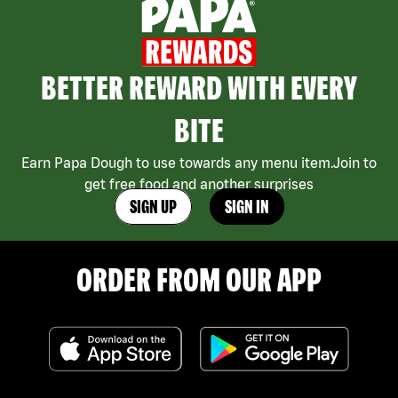
BETTER REWARD WITH EVERY
BITE
Earn Papa Dough to use towards any menu item.Join to
get free food and another surprises
SIGN UP
SIGN IN
ORDER FROM OUR APP