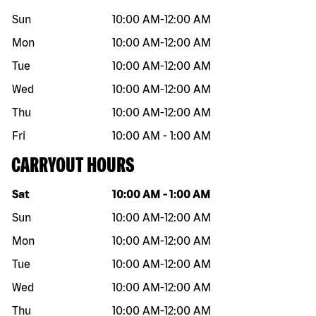
Sun
10:00 AM
-
12:00 AM
Mon
10:00 AM
-
12:00 AM
Tue
10:00 AM
-
12:00 AM
Wed
10:00 AM
-
12:00 AM
Thu
10:00 AM
-
12:00 AM
Fri
10:00 AM
-
1:00 AM
CARRYOUT HOURS
Day of the week
Hours
Sat
10:00 AM
-
1:00 AM
Sun
10:00 AM
-
12:00 AM
Mon
10:00 AM
-
12:00 AM
Tue
10:00 AM
-
12:00 AM
Wed
10:00 AM
-
12:00 AM
Thu
10:00 AM
-
12:00 AM