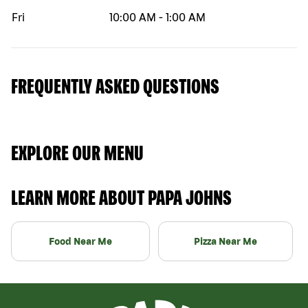
Fri
10:00 AM
-
1:00 AM
FREQUENTLY ASKED QUESTIONS
EXPLORE OUR MENU
LEARN MORE ABOUT PAPA JOHNS
Food Near Me
Pizza Near Me