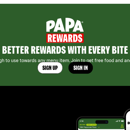
BETTER REWARDS WITH EVERY BITE
h to use towards any menu item. Join to get free food and ano
SIGN UP
SIGN IN