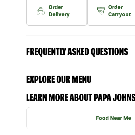
Order
Order
Delivery
Carryout
FREQUENTLY ASKED QUESTIONS
EXPLORE OUR MENU
LEARN MORE ABOUT PAPA JOHN
Food Near Me