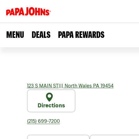
MENU
DEALS
PAPA REWARDS
123 S MAIN ST
|||
North Wales
PA
19454
Directions
(215) 699-7200