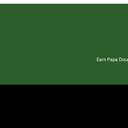
Earn Papa Doug