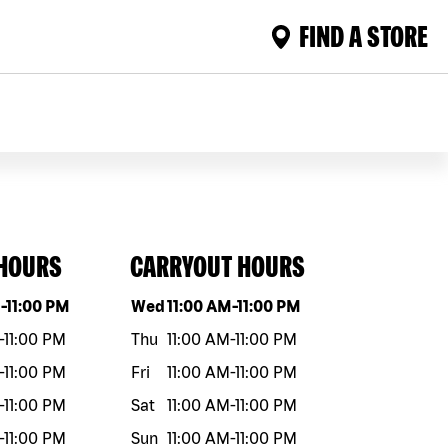
FIND A STORE
 HOURS
CARRYOUT HOURS
eek
Hours
Day of the week
Hours
M
-
11:00 PM
Wed
11:00 AM
-
11:00 PM
-
11:00 PM
Thu
11:00 AM
-
11:00 PM
-
11:00 PM
Fri
11:00 AM
-
11:00 PM
-
11:00 PM
Sat
11:00 AM
-
11:00 PM
-
11:00 PM
Sun
11:00 AM
-
11:00 PM