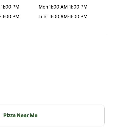
-
11:00 PM
Mon
11:00 AM
-
11:00 PM
-
11:00 PM
Tue
11:00 AM
-
11:00 PM
Pizza Near Me