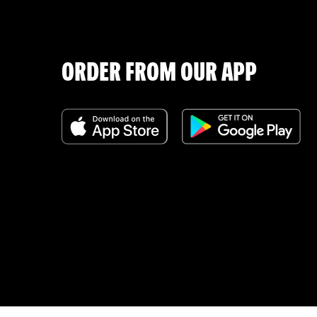
ORDER FROM OUR APP