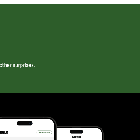
ther surprises.