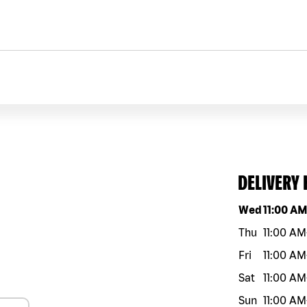
DELIVERY
Day of the w
Wed
11:00 A
Thu
11:00 AM
Fri
11:00 AM
Sat
11:00 AM
Sun
11:00 AM