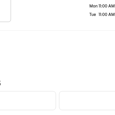
Mon
11:00 AM
Tue
11:00 AM
S