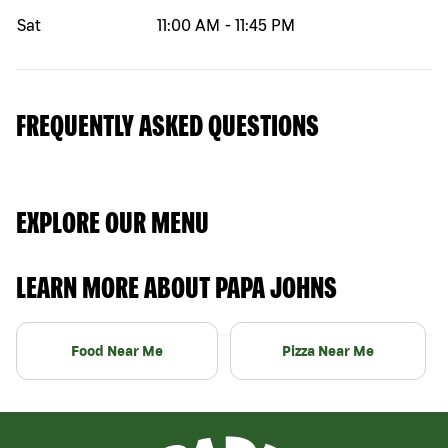
Sat
11:00 AM
-
11:45 PM
FREQUENTLY ASKED QUESTIONS
EXPLORE OUR MENU
LEARN MORE ABOUT PAPA JOHNS
Food Near Me
Pizza Near Me