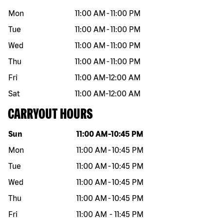
Mon
11:00 AM
-
11:00 PM
Tue
11:00 AM
-
11:00 PM
Wed
11:00 AM
-
11:00 PM
Thu
11:00 AM
-
11:00 PM
Fri
11:00 AM
-
12:00 AM
Sat
11:00 AM
-
12:00 AM
CARRYOUT HOURS
Day of the week
Hours
Sun
11:00 AM
-
10:45 PM
Mon
11:00 AM
-
10:45 PM
Tue
11:00 AM
-
10:45 PM
Wed
11:00 AM
-
10:45 PM
Thu
11:00 AM
-
10:45 PM
Fri
11:00 AM
-
11:45 PM