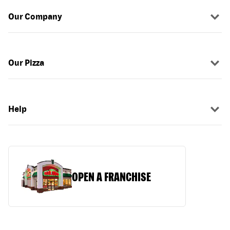
Our Company
Our Pizza
Help
OPEN A FRANCHISE