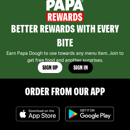
BETTER REWARDS WITH EVERY
BITE
Earn Papa Dough to use towards any menu item. Join to
get free food and another surprises.
SIGN UP
SIGN IN
ORDER FROM OUR APP