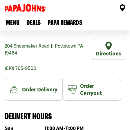
MENU
DEALS
PAPA REWARDS
204 Shoemaker Road
|||
Pottstown
PA
19464
Directions
(610) 705-9500
Order
Order Delivery
Carryout
DELIVERY HOURS
Day of the week
Hours
Sun
11:00 AM
-
11:00 PM