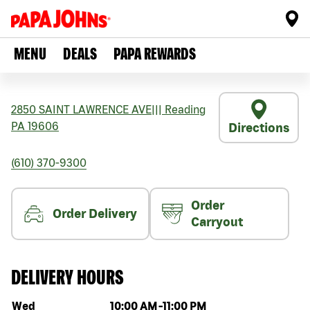
MENU
DEALS
PAPA REWARDS
2850 SAINT LAWRENCE AVE
|||
Reading
PA
19606
Directions
(610) 370-9300
Order
Order Delivery
Carryout
DELIVERY HOURS
Day of the week
Hours
Wed
10:00 AM
-
11:00 PM