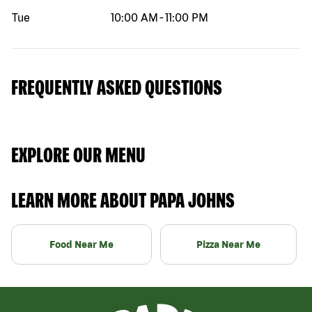
Tue
10:00 AM
-
11:00 PM
FREQUENTLY ASKED QUESTIONS
EXPLORE OUR MENU
LEARN MORE ABOUT PAPA JOHNS
Food Near Me
Pizza Near Me