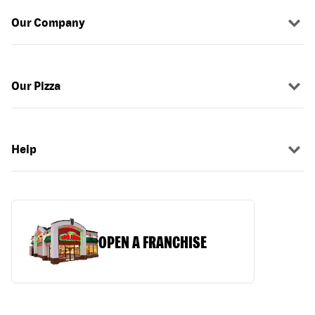
Our Company
Our Pizza
Help
OPEN A FRANCHISE