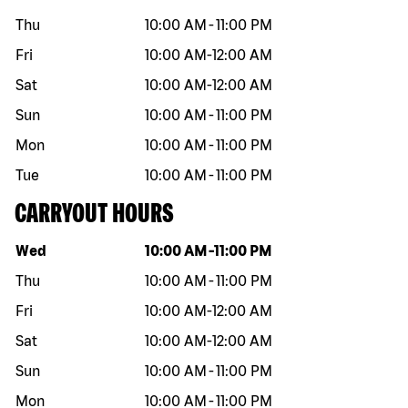
Thu
10:00 AM
-
11:00 PM
Fri
10:00 AM
-
12:00 AM
Sat
10:00 AM
-
12:00 AM
Sun
10:00 AM
-
11:00 PM
Mon
10:00 AM
-
11:00 PM
Tue
10:00 AM
-
11:00 PM
CARRYOUT HOURS
Day of the week
Hours
Wed
10:00 AM
-
11:00 PM
Thu
10:00 AM
-
11:00 PM
Fri
10:00 AM
-
12:00 AM
Sat
10:00 AM
-
12:00 AM
Sun
10:00 AM
-
11:00 PM
Mon
10:00 AM
-
11:00 PM