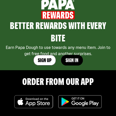
BETTER REWARDS WITH EVERY
BITE
Earn Papa Dough to use towards any menu item. Join to
get free food and another surprises.
SIGN UP
SIGN IN
ORDER FROM OUR APP