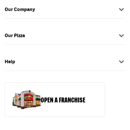
Our Company
Our Pizza
Help
OPEN A FRANCHISE