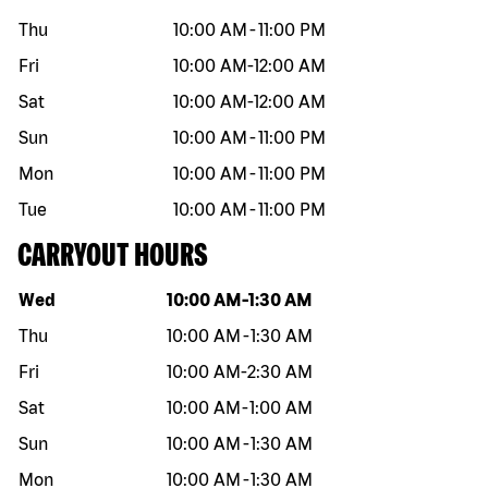
Thu
10:00 AM
-
11:00 PM
Fri
10:00 AM
-
12:00 AM
Sat
10:00 AM
-
12:00 AM
Sun
10:00 AM
-
11:00 PM
Mon
10:00 AM
-
11:00 PM
Tue
10:00 AM
-
11:00 PM
CARRYOUT HOURS
Day of the week
Hours
Wed
10:00 AM
-
1:30 AM
Thu
10:00 AM
-
1:30 AM
Fri
10:00 AM
-
2:30 AM
Sat
10:00 AM
-
1:00 AM
Sun
10:00 AM
-
1:30 AM
Mon
10:00 AM
-
1:30 AM