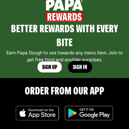
BETTER REWARDS WITH EVERY
BITE
Earn Papa Dough to use towards any menu item. Join to
get free food and another surprises.
SIGN UP
SIGN IN
ORDER FROM OUR APP