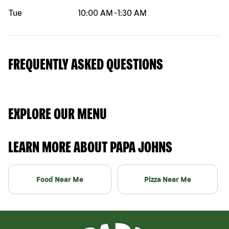
Tue
10:00 AM
-
1:30 AM
FREQUENTLY ASKED QUESTIONS
EXPLORE OUR MENU
LEARN MORE ABOUT PAPA JOHNS
Food Near Me
Pizza Near Me