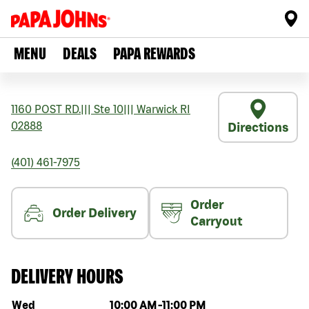
MENU
DEALS
PAPA REWARDS
1160 POST RD.
|||
Ste 10
|||
Warwick
RI
02888
Directions
(401) 461-7975
Order
Order Delivery
Carryout
DELIVERY HOURS
Day of the week
Hours
Wed
10:00 AM
-
11:00 PM