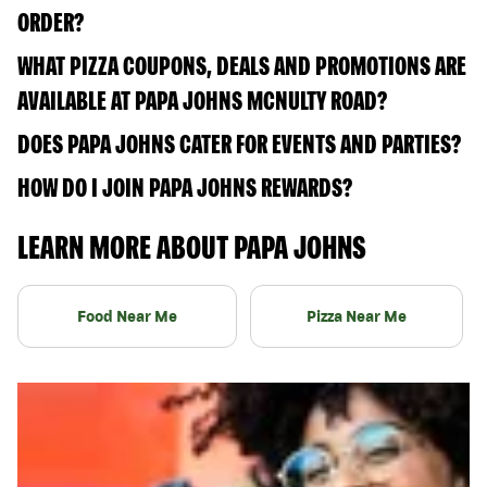
ORDER?
WHAT PIZZA COUPONS, DEALS AND PROMOTIONS ARE
AVAILABLE AT PAPA JOHNS MCNULTY ROAD?
DOES PAPA JOHNS CATER FOR EVENTS AND PARTIES?
HOW DO I JOIN PAPA JOHNS REWARDS?
LEARN MORE ABOUT PAPA JOHNS
Food Near Me
Pizza Near Me