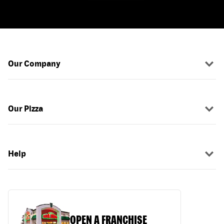
Our Company
Our Pizza
Help
OPEN A FRANCHISE