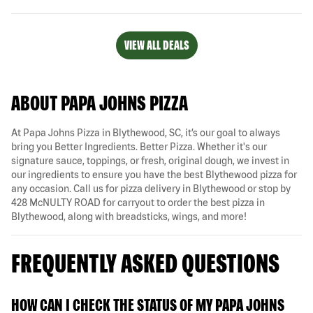
VIEW ALL DEALS
ABOUT PAPA JOHNS PIZZA
At Papa Johns Pizza in Blythewood, SC, it’s our goal to always
bring you Better Ingredients. Better Pizza. Whether it's our
signature sauce, toppings, or fresh, original dough, we invest in
our ingredients to ensure you have the best Blythewood pizza for
any occasion. Call us for pizza delivery in Blythewood or stop by
428 McNULTY ROAD for carryout to order the best pizza in
Blythewood, along with breadsticks, wings, and more!
FREQUENTLY ASKED QUESTIONS
HOW CAN I CHECK THE STATUS OF MY PAPA JOHNS