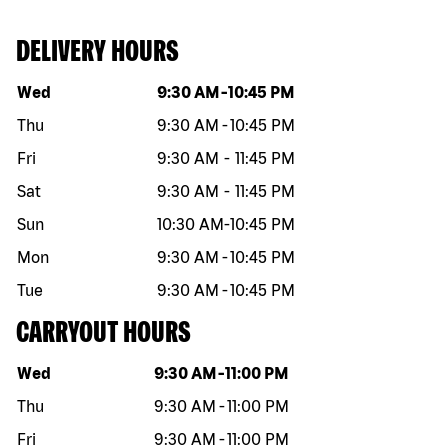
DELIVERY HOURS
Day of the week
Hours
Wed
9:30 AM
-
10:45 PM
Thu
9:30 AM
-
10:45 PM
Fri
9:30 AM
-
11:45 PM
Sat
9:30 AM
-
11:45 PM
Sun
10:30 AM
-
10:45 PM
Mon
9:30 AM
-
10:45 PM
Tue
9:30 AM
-
10:45 PM
CARRYOUT HOURS
Day of the week
Hours
Wed
9:30 AM
-
11:00 PM
Thu
9:30 AM
-
11:00 PM
Fri
9:30 AM
-
11:00 PM