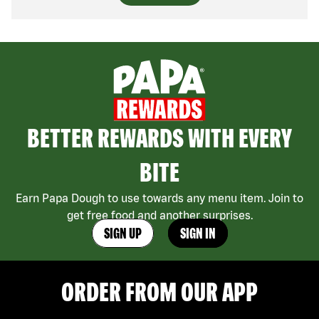
BETTER REWARDS WITH EVERY
BITE
Earn Papa Dough to use towards any menu item. Join to
get free food and another surprises.
SIGN UP
SIGN IN
ORDER FROM OUR APP