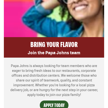
BRING YOUR FLAVOR
Join the Papa Johns team
Papa Johns is always looking for team members who are
eager to bring fresh ideas to our restaurants, corporate
offices and distribution centers. We welcome those who
share our spirit of teamwork, quality, and constant
improvement. Whether you’re looking for a local pizza
delivery job, or are hungry for the next step in your career,
apply today to join our pizza family!
APPLY TODAY