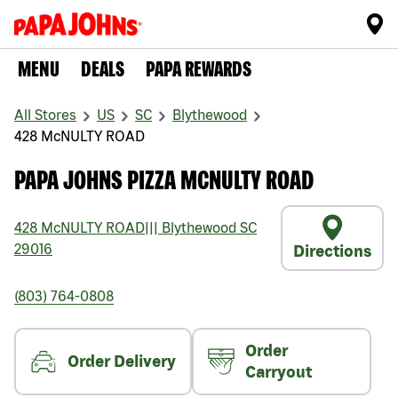
MENU
DEALS
PAPA REWARDS
All Stores
US
SC
Blythewood
428 McNULTY ROAD
PAPA JOHNS PIZZA MCNULTY ROAD
428 McNULTY ROAD
|||
Blythewood
SC
29016
Directions
(803) 764-0808
Order
Order Delivery
Carryout