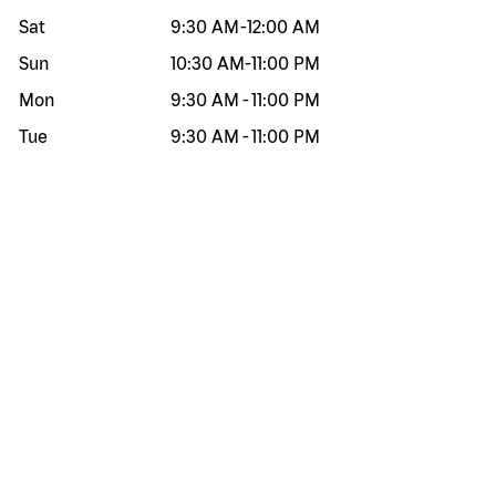
Sat
9:30 AM
-
12:00 AM
Sun
10:30 AM
-
11:00 PM
Mon
9:30 AM
-
11:00 PM
Tue
9:30 AM
-
11:00 PM