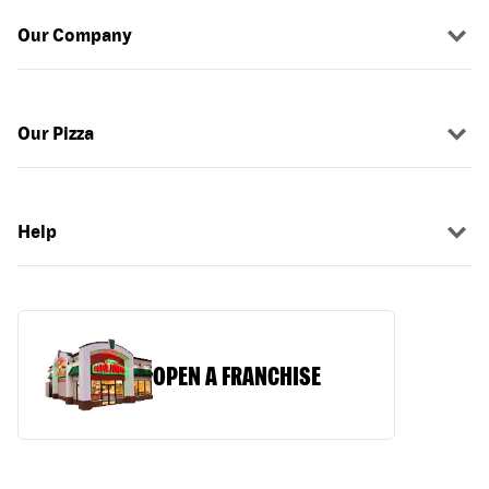
Our Company
Our Pizza
Help
OPEN A FRANCHISE