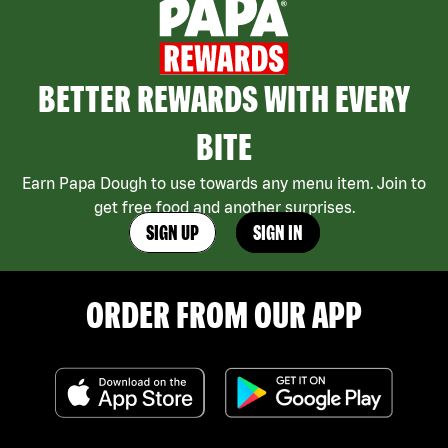
BETTER REWARDS WITH EVERY
BITE
Earn Papa Dough to use towards any menu item. Join to
get free food and another surprises.
SIGN UP
SIGN IN
ORDER FROM OUR APP