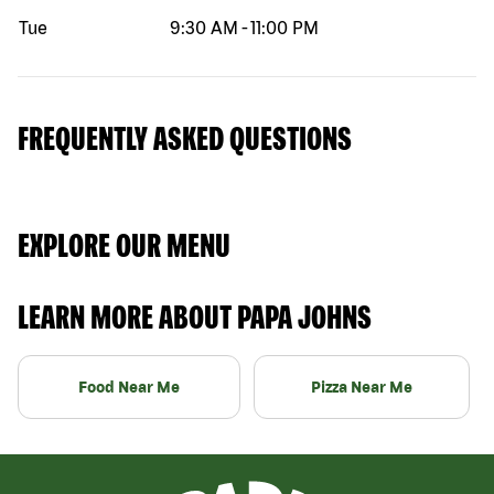
Tue
9:30 AM
-
11:00 PM
FREQUENTLY ASKED QUESTIONS
EXPLORE OUR MENU
LEARN MORE ABOUT PAPA JOHNS
Food Near Me
Pizza Near Me