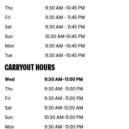
Thu
9:30 AM
-
10:45 PM
Fri
9:30 AM
-
11:45 PM
Sat
9:30 AM
-
11:45 PM
Sun
10:30 AM
-
10:45 PM
Mon
9:30 AM
-
10:45 PM
Tue
9:30 AM
-
10:45 PM
CARRYOUT HOURS
Day of the week
Hours
Wed
9:30 AM
-
11:00 PM
Thu
9:30 AM
-
11:00 PM
Fri
9:30 AM
-
11:00 PM
Sat
9:30 AM
-
12:00 AM
Sun
10:30 AM
-
11:00 PM
Mon
9:30 AM
-
11:00 PM