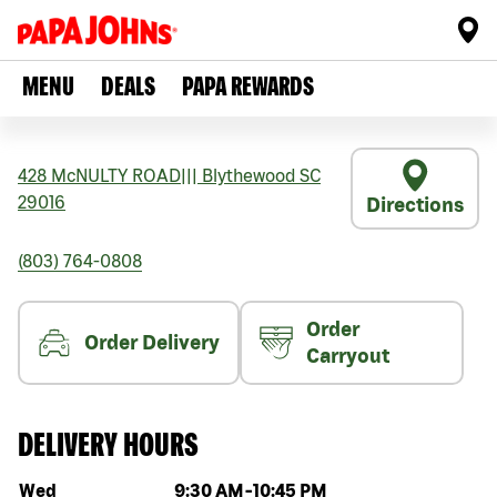
MENU
DEALS
PAPA REWARDS
428 McNULTY ROAD
|||
Blythewood
SC
29016
Directions
(803) 764-0808
Order
Order Delivery
Carryout
DELIVERY HOURS
Day of the week
Hours
Wed
9:30 AM
-
10:45 PM