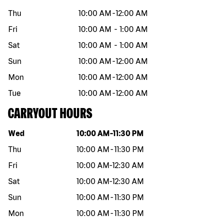
Thu
10:00 AM
-
12:00 AM
Fri
10:00 AM
-
1:00 AM
Sat
10:00 AM
-
1:00 AM
Sun
10:00 AM
-
12:00 AM
Mon
10:00 AM
-
12:00 AM
Tue
10:00 AM
-
12:00 AM
CARRYOUT HOURS
Day of the week
Hours
Wed
10:00 AM
-
11:30 PM
Thu
10:00 AM
-
11:30 PM
Fri
10:00 AM
-
12:30 AM
Sat
10:00 AM
-
12:30 AM
Sun
10:00 AM
-
11:30 PM
Mon
10:00 AM
-
11:30 PM