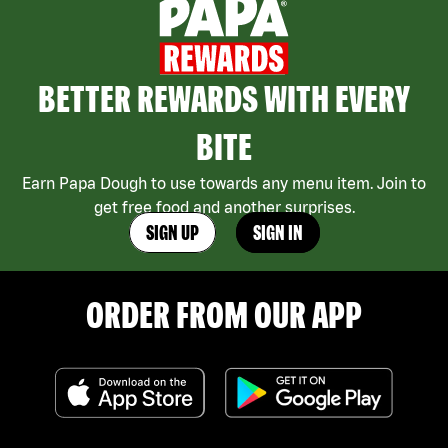
BETTER REWARDS WITH EVERY
BITE
Earn Papa Dough to use towards any menu item. Join to
get free food and another surprises.
SIGN UP
SIGN IN
ORDER FROM OUR APP