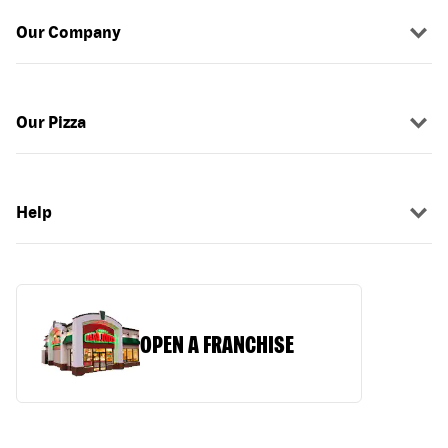
Our Company
Our Pizza
Help
OPEN A FRANCHISE