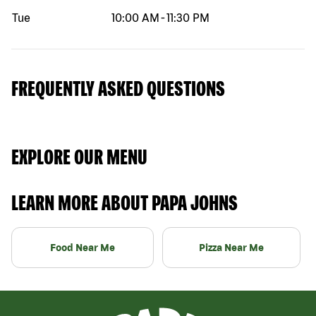
Tue
10:00 AM
-
11:30 PM
FREQUENTLY ASKED QUESTIONS
EXPLORE OUR MENU
LEARN MORE ABOUT PAPA JOHNS
Food Near Me
Pizza Near Me