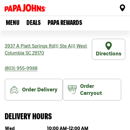
MENU
DEALS
PAPA REWARDS
3937 A Platt Springs Rd
|||
Ste A
|||
West
Columbia
SC
29170
Directions
(803) 955-9988
Order
Order Delivery
Carryout
DELIVERY HOURS
Day of the week
Hours
Wed
10:00 AM
-
12:00 AM