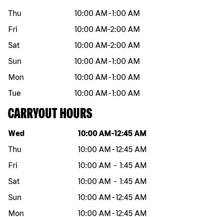
Thu
10:00 AM
-
1:00 AM
Fri
10:00 AM
-
2:00 AM
Sat
10:00 AM
-
2:00 AM
Sun
10:00 AM
-
1:00 AM
Mon
10:00 AM
-
1:00 AM
Tue
10:00 AM
-
1:00 AM
CARRYOUT HOURS
Day of the week
Hours
Wed
10:00 AM
-
12:45 AM
Thu
10:00 AM
-
12:45 AM
Fri
10:00 AM
-
1:45 AM
Sat
10:00 AM
-
1:45 AM
Sun
10:00 AM
-
12:45 AM
Mon
10:00 AM
-
12:45 AM