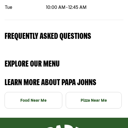
Tue
10:00 AM
-
12:45 AM
FREQUENTLY ASKED QUESTIONS
EXPLORE OUR MENU
LEARN MORE ABOUT PAPA JOHNS
Food Near Me
Pizza Near Me