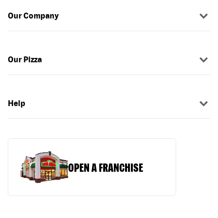
Our Company
Our Pizza
Help
OPEN A FRANCHISE