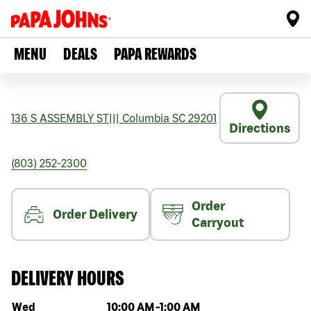
MENU
DEALS
PAPA REWARDS
136 S ASSEMBLY ST
|||
Columbia
SC
29201
Directions
(803) 252-2300
Order
Order Delivery
Carryout
DELIVERY HOURS
Day of the week
Hours
Wed
10:00 AM
-
1:00 AM