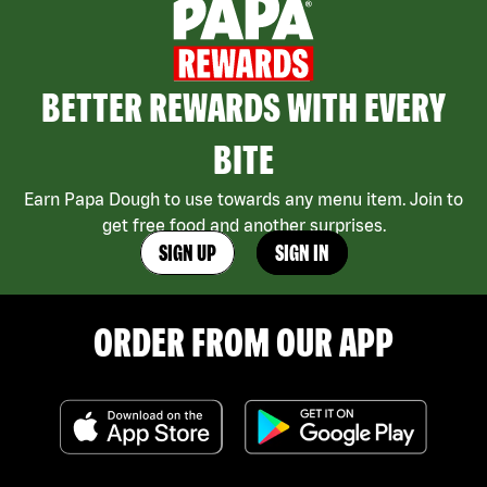
BETTER REWARDS WITH EVERY
BITE
Earn Papa Dough to use towards any menu item. Join to
get free food and another surprises.
SIGN UP
SIGN IN
ORDER FROM OUR APP