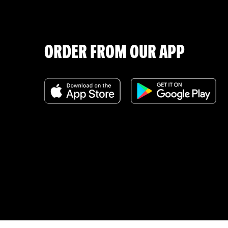
ORDER FROM OUR APP