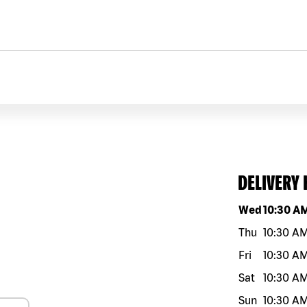
DELIVERY
Day of the w
Wed
10:30 A
Thu
10:30 A
Fri
10:30 A
Sat
10:30 A
Sun
10:30 A