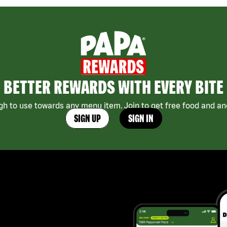
BETTER REWARDS WITH EVERY BITE
h to use towards any menu item. Join to get free food and ano
SIGN UP
SIGN IN