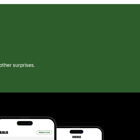
ther surprises.