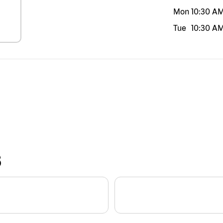
Mon
10:30 A
Tue
10:30 A
S