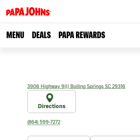
MENU
DEALS
PAPA REWARDS
3906 Highway 9
|||
Boiling Springs
SC
29316
Directions
(864) 599-7272