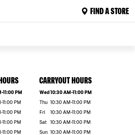
FIND A STORE
 HOURS
CARRYOUT HOURS
eek
Hours
Day of the week
Hours
M
-
11:00 PM
Wed
10:30 AM
-
11:00 PM
M
-
11:00 PM
Thu
10:30 AM
-
11:00 PM
M
-
11:00 PM
Fri
10:30 AM
-
11:00 PM
M
-
11:00 PM
Sat
10:30 AM
-
11:00 PM
M
-
11:00 PM
Sun
10:30 AM
-
11:00 PM