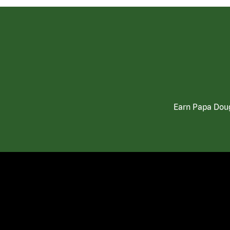
Earn Papa Doug