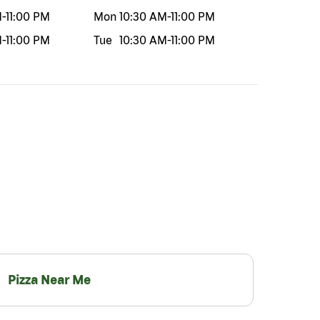
M
-
11:00 PM
Mon
10:30 AM
-
11:00 PM
M
-
11:00 PM
Tue
10:30 AM
-
11:00 PM
Pizza Near Me