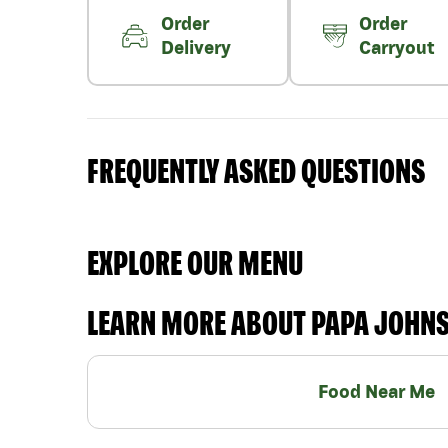
Order
Order
Delivery
Carryout
FREQUENTLY ASKED QUESTIONS
EXPLORE OUR MENU
LEARN MORE ABOUT PAPA JOHN
Food Near Me