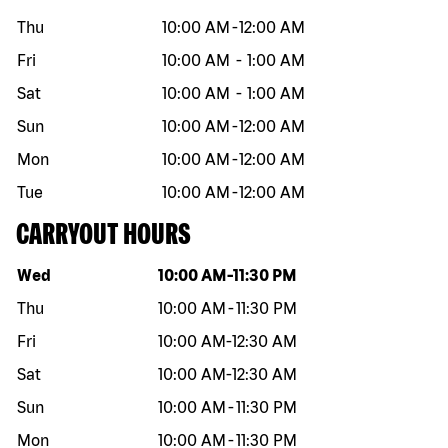
Thu
10:00 AM
-
12:00 AM
Fri
10:00 AM
-
1:00 AM
Sat
10:00 AM
-
1:00 AM
Sun
10:00 AM
-
12:00 AM
Mon
10:00 AM
-
12:00 AM
Tue
10:00 AM
-
12:00 AM
CARRYOUT HOURS
Day of the week
Hours
Wed
10:00 AM
-
11:30 PM
Thu
10:00 AM
-
11:30 PM
Fri
10:00 AM
-
12:30 AM
Sat
10:00 AM
-
12:30 AM
Sun
10:00 AM
-
11:30 PM
Mon
10:00 AM
-
11:30 PM