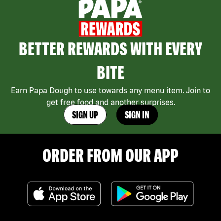
BETTER REWARDS WITH EVERY
BITE
Earn Papa Dough to use towards any menu item. Join to
get free food and another surprises.
SIGN UP
SIGN IN
ORDER FROM OUR APP