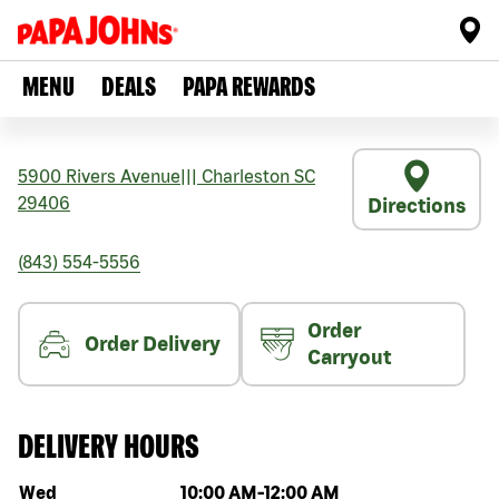
MENU
DEALS
PAPA REWARDS
5900 Rivers Avenue
|||
Charleston
SC
29406
Directions
(843) 554-5556
Order
Order Delivery
Carryout
DELIVERY HOURS
Day of the week
Hours
Wed
10:00 AM
-
12:00 AM