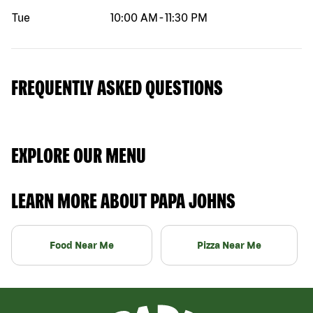
Tue
10:00 AM
-
11:30 PM
FREQUENTLY ASKED QUESTIONS
EXPLORE OUR MENU
LEARN MORE ABOUT PAPA JOHNS
Food Near Me
Pizza Near Me