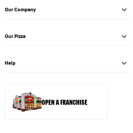
Our Company
Our Pizza
Help
OPEN A FRANCHISE