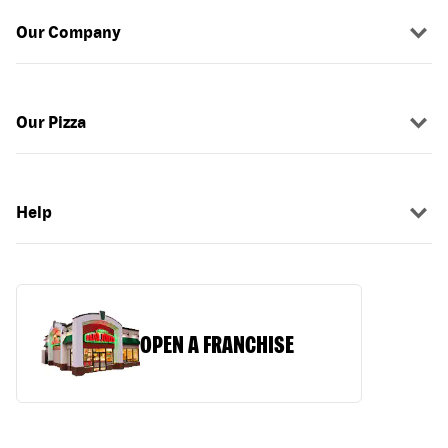
Our Company
Our Pizza
Help
OPEN A FRANCHISE