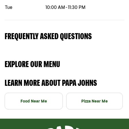
Tue
10:00 AM
-
11:30 PM
FREQUENTLY ASKED QUESTIONS
EXPLORE OUR MENU
LEARN MORE ABOUT PAPA JOHNS
Food Near Me
Pizza Near Me