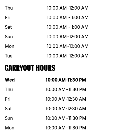
Thu
10:00 AM
-
12:00 AM
Fri
10:00 AM
-
1:00 AM
Sat
10:00 AM
-
1:00 AM
Sun
10:00 AM
-
12:00 AM
Mon
10:00 AM
-
12:00 AM
Tue
10:00 AM
-
12:00 AM
CARRYOUT HOURS
Day of the week
Hours
Wed
10:00 AM
-
11:30 PM
Thu
10:00 AM
-
11:30 PM
Fri
10:00 AM
-
12:30 AM
Sat
10:00 AM
-
12:30 AM
Sun
10:00 AM
-
11:30 PM
Mon
10:00 AM
-
11:30 PM