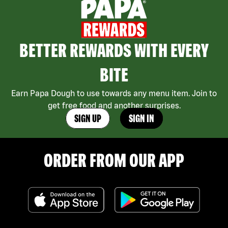
BETTER REWARDS WITH EVERY
BITE
Earn Papa Dough to use towards any menu item. Join to
get free food and another surprises.
SIGN UP
SIGN IN
ORDER FROM OUR APP