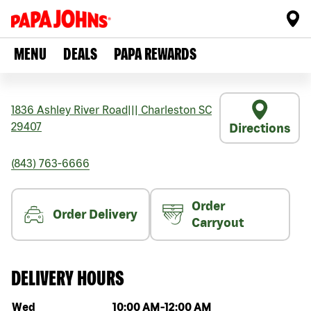
MENU
DEALS
PAPA REWARDS
1836 Ashley River Road
|||
Charleston
SC
29407
Directions
(843) 763-6666
Order
Order Delivery
Carryout
DELIVERY HOURS
Day of the week
Hours
Wed
10:00 AM
-
12:00 AM