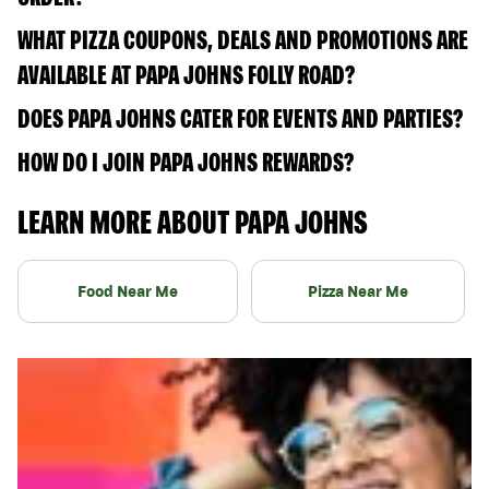
WHAT PIZZA COUPONS, DEALS AND PROMOTIONS ARE
AVAILABLE AT PAPA JOHNS FOLLY ROAD?
DOES PAPA JOHNS CATER FOR EVENTS AND PARTIES?
HOW DO I JOIN PAPA JOHNS REWARDS?
LEARN MORE ABOUT PAPA JOHNS
Food Near Me
Pizza Near Me