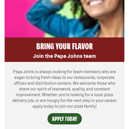
BRING YOUR FLAVOR
Join the Papa Johns team
Papa Johns is always looking for team members who are
eager to bring fresh ideas to our restaurants, corporate
offices and distribution centers. We welcome those who
share our spirit of teamwork, quality, and constant
improvement. Whether you’re looking for a local pizza
delivery job, or are hungry for the next step in your career,
apply today to join our pizza family!
APPLY TODAY