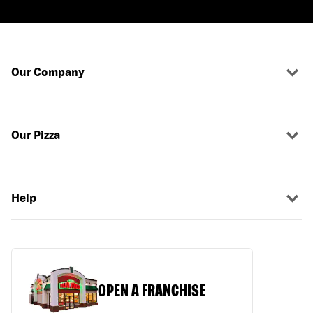
Our Company
Our Pizza
Help
OPEN A FRANCHISE