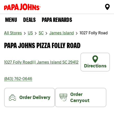
MENU
DEALS
PAPA REWARDS
All Stores
US
SC
James Island
1027 Folly Road
PAPA JOHNS PIZZA FOLLY ROAD
1027 Folly Road
|||
James Island
SC
29412
Directions
(843) 762-0646
Order
Order Delivery
Carryout