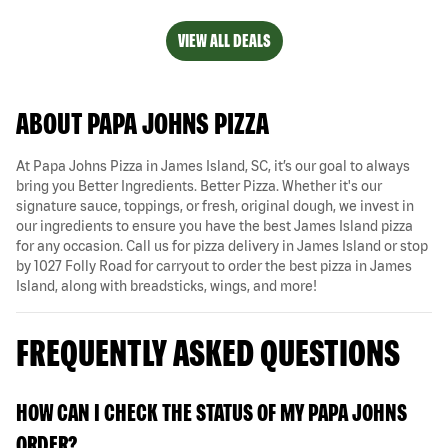
VIEW ALL DEALS
ABOUT PAPA JOHNS PIZZA
At Papa Johns Pizza in James Island, SC, it’s our goal to always
bring you Better Ingredients. Better Pizza. Whether it's our
signature sauce, toppings, or fresh, original dough, we invest in
our ingredients to ensure you have the best James Island pizza
for any occasion. Call us for pizza delivery in James Island or stop
by 1027 Folly Road for carryout to order the best pizza in James
Island, along with breadsticks, wings, and more!
FREQUENTLY ASKED QUESTIONS
HOW CAN I CHECK THE STATUS OF MY PAPA JOHNS
ORDER?