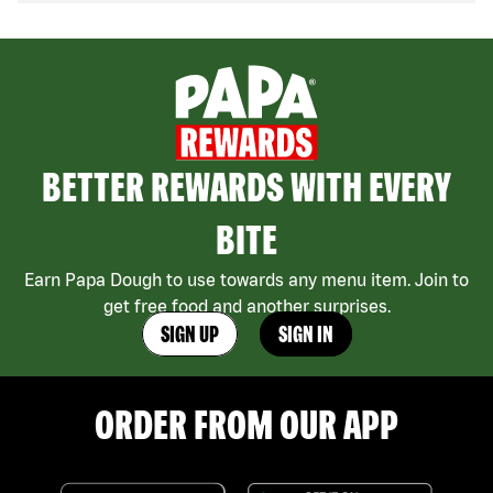
BETTER REWARDS WITH EVERY
BITE
Earn Papa Dough to use towards any menu item. Join to
get free food and another surprises.
SIGN UP
SIGN IN
ORDER FROM OUR APP