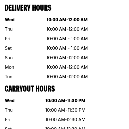
DELIVERY HOURS
Day of the week
Hours
Wed
10:00 AM
-
12:00 AM
Thu
10:00 AM
-
12:00 AM
Fri
10:00 AM
-
1:00 AM
Sat
10:00 AM
-
1:00 AM
Sun
10:00 AM
-
12:00 AM
Mon
10:00 AM
-
12:00 AM
Tue
10:00 AM
-
12:00 AM
CARRYOUT HOURS
Day of the week
Hours
Wed
10:00 AM
-
11:30 PM
Thu
10:00 AM
-
11:30 PM
Fri
10:00 AM
-
12:30 AM