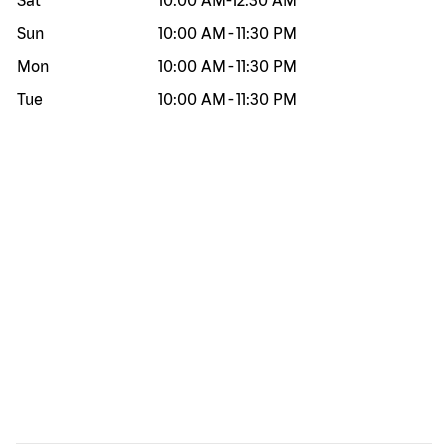
Sat
10:00 AM
-
12:30 AM
Sun
10:00 AM
-
11:30 PM
Mon
10:00 AM
-
11:30 PM
Tue
10:00 AM
-
11:30 PM