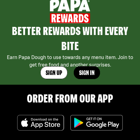
BETTER REWARDS WITH EVERY
BITE
Earn Papa Dough to use towards any menu item. Join to
get free food and another surprises.
SIGN UP
SIGN IN
ORDER FROM OUR APP