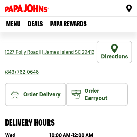
MENU
DEALS
PAPA REWARDS
1027 Folly Road
|||
James Island
SC
29412
Directions
(843) 762-0646
Order
Order Delivery
Carryout
DELIVERY HOURS
Day of the week
Hours
Wed
10:00 AM
-
12:00 AM