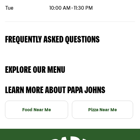
Tue
10:00 AM
-
11:30 PM
FREQUENTLY ASKED QUESTIONS
EXPLORE OUR MENU
LEARN MORE ABOUT PAPA JOHNS
Food Near Me
Pizza Near Me