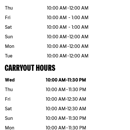
Thu
10:00 AM
-
12:00 AM
Fri
10:00 AM
-
1:00 AM
Sat
10:00 AM
-
1:00 AM
Sun
10:00 AM
-
12:00 AM
Mon
10:00 AM
-
12:00 AM
Tue
10:00 AM
-
12:00 AM
CARRYOUT HOURS
Day of the week
Hours
Wed
10:00 AM
-
11:30 PM
Thu
10:00 AM
-
11:30 PM
Fri
10:00 AM
-
12:30 AM
Sat
10:00 AM
-
12:30 AM
Sun
10:00 AM
-
11:30 PM
Mon
10:00 AM
-
11:30 PM