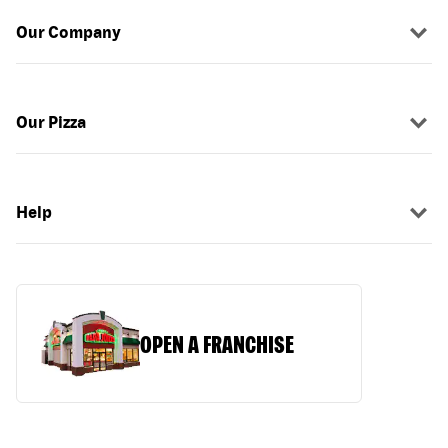
Our Company
Our Pizza
Help
OPEN A FRANCHISE