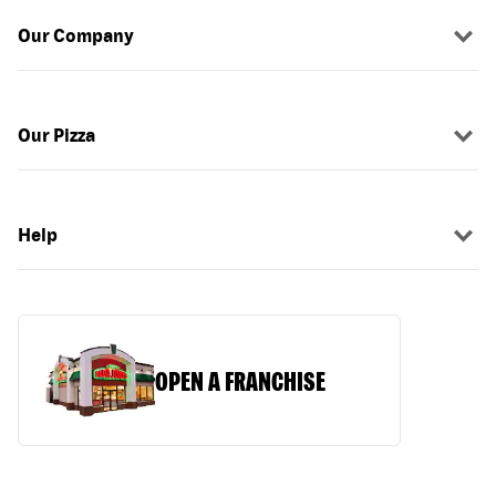
Our Company
Our Pizza
Help
OPEN A FRANCHISE