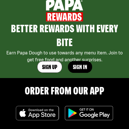
BETTER REWARDS WITH EVERY
BITE
Earn Papa Dough to use towards any menu item. Join to
get free food and another surprises.
SIGN UP
SIGN IN
ORDER FROM OUR APP