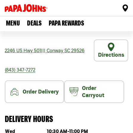
MENU
DEALS
PAPA REWARDS
2246 US Hwy 501
|||
Conway
SC
29526
Directions
(843) 347-7272
Order
Order Delivery
Carryout
DELIVERY HOURS
Day of the week
Hours
Wed
10:30 AM
-
11:00 PM