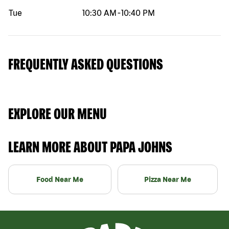
Tue
10:30 AM
-
10:40 PM
FREQUENTLY ASKED QUESTIONS
EXPLORE OUR MENU
LEARN MORE ABOUT PAPA JOHNS
Food Near Me
Pizza Near Me