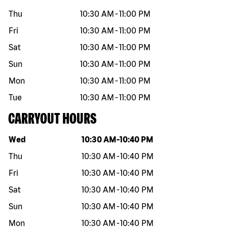
Thu
10:30 AM
-
11:00 PM
Fri
10:30 AM
-
11:00 PM
Sat
10:30 AM
-
11:00 PM
Sun
10:30 AM
-
11:00 PM
Mon
10:30 AM
-
11:00 PM
Tue
10:30 AM
-
11:00 PM
CARRYOUT HOURS
Day of the week
Hours
Wed
10:30 AM
-
10:40 PM
Thu
10:30 AM
-
10:40 PM
Fri
10:30 AM
-
10:40 PM
Sat
10:30 AM
-
10:40 PM
Sun
10:30 AM
-
10:40 PM
Mon
10:30 AM
-
10:40 PM