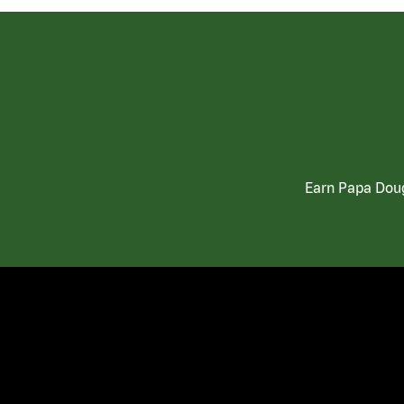
Earn Papa Doug