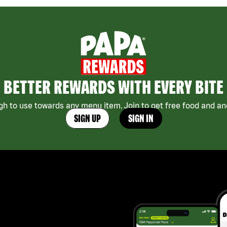
BETTER REWARDS WITH EVERY BITE
h to use towards any menu item. Join to get free food and ano
SIGN UP
SIGN IN