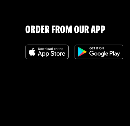
ORDER FROM OUR APP