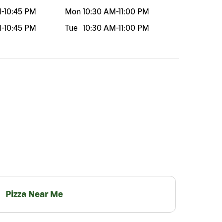
M
-
10:45 PM
Mon
10:30 AM
-
11:00 PM
M
-
10:45 PM
Tue
10:30 AM
-
11:00 PM
Pizza Near Me