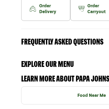
Order
Order
Delivery
Carryout
FREQUENTLY ASKED QUESTIONS
EXPLORE OUR MENU
LEARN MORE ABOUT PAPA JOHN
Food Near Me