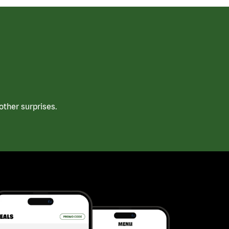
ther surprises.