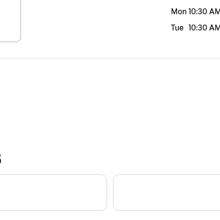
Mon
10:30 A
Tue
10:30 A
S