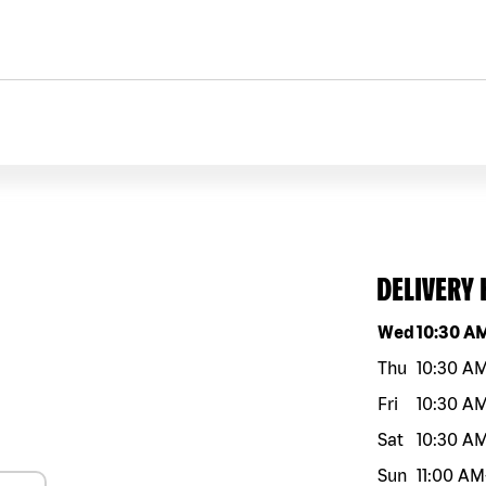
DELIVERY
Day of the w
Wed
10:30 A
Thu
10:30 A
Fri
10:30 A
Sat
10:30 A
Sun
11:00 AM