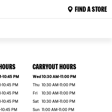
FIND A STORE
 HOURS
CARRYOUT HOURS
eek
Hours
Day of the week
Hours
M
-
10:45 PM
Wed
10:30 AM
-
11:00 PM
M
-
10:45 PM
Thu
10:30 AM
-
11:00 PM
M
-
10:45 PM
Fri
10:30 AM
-
11:00 PM
M
-
10:45 PM
Sat
10:30 AM
-
11:00 PM
-
10:45 PM
Sun
11:00 AM
-
11:00 PM