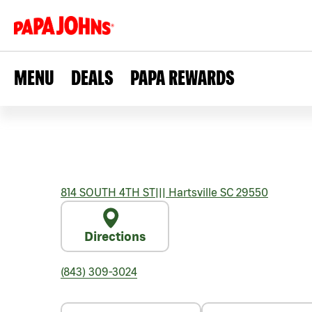
MENU
DEALS
PAPA REWARDS
814 SOUTH 4TH ST
|||
Hartsville
SC
29550
Directions
(843) 309-3024