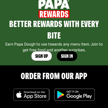
BETTER REWARDS WITH EVERY
BITE
Earn Papa Dough to use towards any menu item. Join to
get free food and another surprises.
SIGN UP
SIGN IN
ORDER FROM OUR APP