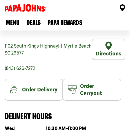
MENU
DEALS
PAPA REWARDS
1102 South Kings Highway
|||
Myrtle Beach
SC
29577
Directions
(843) 626-7272
Order
Order Delivery
Carryout
DELIVERY HOURS
Day of the week
Hours
Wed
10:30 AM
-
11:00 PM