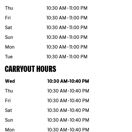
Thu
10:30 AM
-
11:00 PM
Fri
10:30 AM
-
11:00 PM
Sat
10:30 AM
-
11:00 PM
Sun
10:30 AM
-
11:00 PM
Mon
10:30 AM
-
11:00 PM
Tue
10:30 AM
-
11:00 PM
CARRYOUT HOURS
Day of the week
Hours
Wed
10:30 AM
-
10:40 PM
Thu
10:30 AM
-
10:40 PM
Fri
10:30 AM
-
10:40 PM
Sat
10:30 AM
-
10:40 PM
Sun
10:30 AM
-
10:40 PM
Mon
10:30 AM
-
10:40 PM