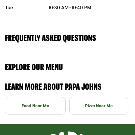
Tue
10:30 AM
-
10:40 PM
FREQUENTLY ASKED QUESTIONS
EXPLORE OUR MENU
LEARN MORE ABOUT PAPA JOHNS
Food Near Me
Pizza Near Me