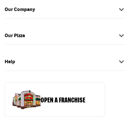
Our Company
Our Pizza
Help
OPEN A FRANCHISE