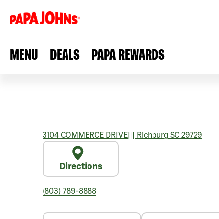
MENU
DEALS
PAPA REWARDS
3104 COMMERCE DRIVE
|||
Richburg
SC
29729
Directions
(803) 789-8888