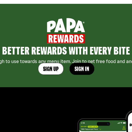
BETTER REWARDS WITH EVERY BITE
h to use towards any menu item. Join to get free food and ano
SIGN UP
SIGN IN