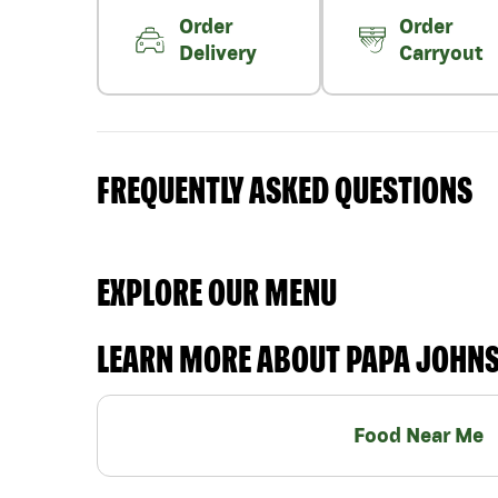
Order
Order
Delivery
Carryout
FREQUENTLY ASKED QUESTIONS
EXPLORE OUR MENU
LEARN MORE ABOUT PAPA JOHN
Food Near Me