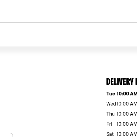
DELIVERY
Day of the w
Tue
10:00 A
Wed
10:00 A
Thu
10:00 A
Fri
10:00 A
Sat
10:00 A