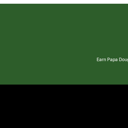
Earn Papa Doug