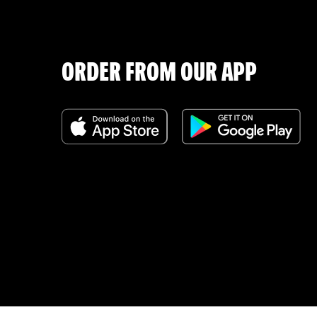
ORDER FROM OUR APP