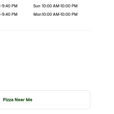
M
-
9:40 PM
Sun
10:00 AM
-
10:00 PM
M
-
9:40 PM
Mon
10:00 AM
-
10:00 PM
Pizza Near Me