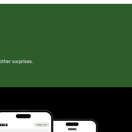
ther surprises.