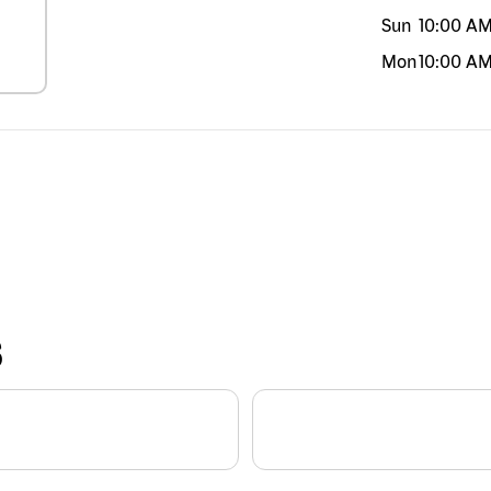
Sun
10:00 A
Mon
10:00 A
S