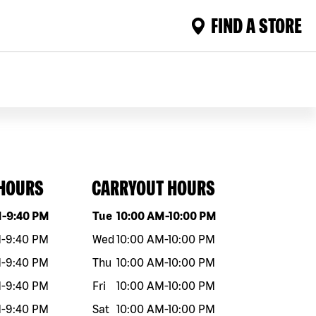
FIND A STORE
 HOURS
CARRYOUT HOURS
eek
Hours
Day of the week
Hours
M
-
9:40 PM
Tue
10:00 AM
-
10:00 PM
M
-
9:40 PM
Wed
10:00 AM
-
10:00 PM
M
-
9:40 PM
Thu
10:00 AM
-
10:00 PM
M
-
9:40 PM
Fri
10:00 AM
-
10:00 PM
M
-
9:40 PM
Sat
10:00 AM
-
10:00 PM