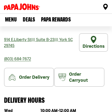
MENU
DEALS
PAPA REWARDS
914 E.Liberty St
|||
Suite B-23
|||
York
SC
29745
Directions
(803) 684-7672
Order
Order Delivery
Carryout
DELIVERY HOURS
Day of the week
Hours
Wed
10:00 AM
-
12:00 AM