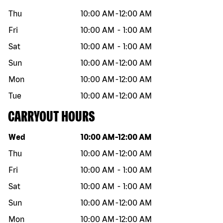
Thu
10:00 AM
-
12:00 AM
Fri
10:00 AM
-
1:00 AM
Sat
10:00 AM
-
1:00 AM
Sun
10:00 AM
-
12:00 AM
Mon
10:00 AM
-
12:00 AM
Tue
10:00 AM
-
12:00 AM
CARRYOUT HOURS
Day of the week
Hours
Wed
10:00 AM
-
12:00 AM
Thu
10:00 AM
-
12:00 AM
Fri
10:00 AM
-
1:00 AM
Sat
10:00 AM
-
1:00 AM
Sun
10:00 AM
-
12:00 AM
Mon
10:00 AM
-
12:00 AM