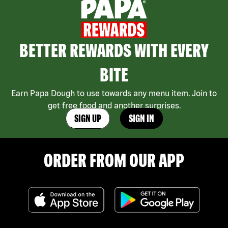
BETTER REWARDS WITH EVERY
BITE
Earn Papa Dough to use towards any menu item. Join to
get free food and another surprises.
SIGN UP
SIGN IN
ORDER FROM OUR APP