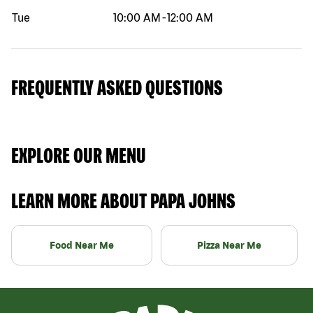
Tue
10:00 AM
-
12:00 AM
FREQUENTLY ASKED QUESTIONS
EXPLORE OUR MENU
LEARN MORE ABOUT PAPA JOHNS
Food Near Me
Pizza Near Me