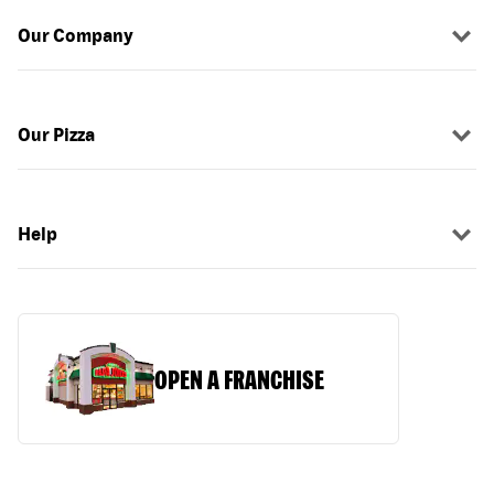
Our Company
Our Pizza
Help
OPEN A FRANCHISE