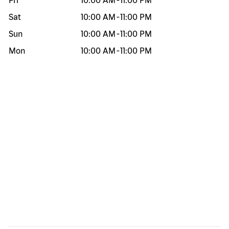
Fri
10:00 AM
-
11:00 PM
Sat
10:00 AM
-
11:00 PM
Sun
10:00 AM
-
11:00 PM
Mon
10:00 AM
-
11:00 PM