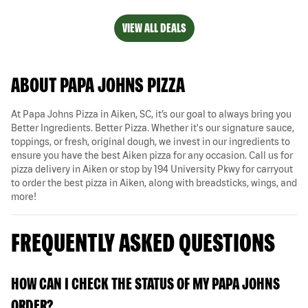
VIEW ALL DEALS
ABOUT PAPA JOHNS PIZZA
At Papa Johns Pizza in Aiken, SC, it’s our goal to always bring you
Better Ingredients. Better Pizza. Whether it's our signature sauce,
toppings, or fresh, original dough, we invest in our ingredients to
ensure you have the best Aiken pizza for any occasion. Call us for
pizza delivery in Aiken or stop by 194 University Pkwy for carryout
to order the best pizza in Aiken, along with breadsticks, wings, and
more!
FREQUENTLY ASKED QUESTIONS
HOW CAN I CHECK THE STATUS OF MY PAPA JOHNS
ORDER?