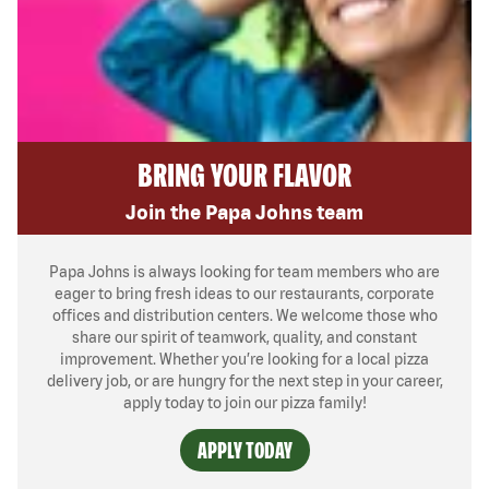
BRING YOUR FLAVOR
Join the Papa Johns team
Papa Johns is always looking for team members who are
eager to bring fresh ideas to our restaurants, corporate
offices and distribution centers. We welcome those who
share our spirit of teamwork, quality, and constant
improvement. Whether you’re looking for a local pizza
delivery job, or are hungry for the next step in your career,
apply today to join our pizza family!
APPLY TODAY