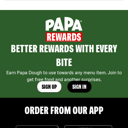
BETTER REWARDS WITH EVERY
BITE
Earn Papa Dough to use towards any menu item. Join to
get free food and another surprises.
SIGN UP
SIGN IN
ORDER FROM OUR APP