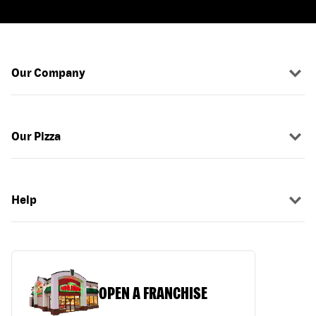
Our Company
Our Pizza
Help
OPEN A FRANCHISE