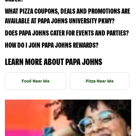
WHAT PIZZA COUPONS, DEALS AND PROMOTIONS ARE
AVAILABLE AT PAPA JOHNS UNIVERSITY PKWY?
DOES PAPA JOHNS CATER FOR EVENTS AND PARTIES?
HOW DO I JOIN PAPA JOHNS REWARDS?
LEARN MORE ABOUT PAPA JOHNS
Food Near Me
Pizza Near Me