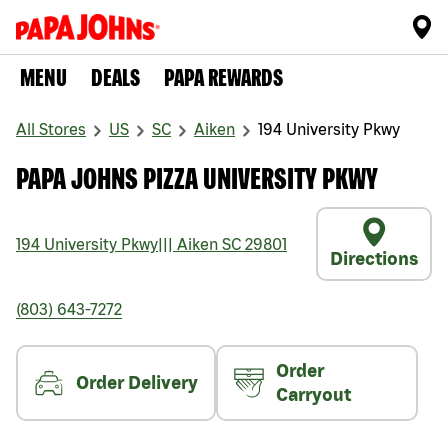
MENU
DEALS
PAPA REWARDS
All Stores
US
SC
Aiken
194 University Pkwy
PAPA JOHNS PIZZA UNIVERSITY PKWY
194 University Pkwy
|||
Aiken
SC
29801
Directions
(803) 643-7272
Order
Order Delivery
Carryout