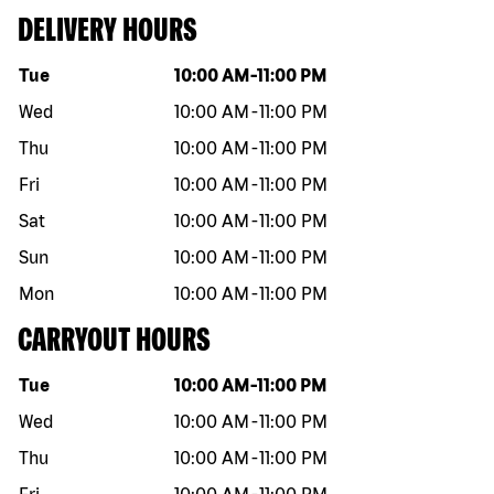
DELIVERY HOURS
Day of the week
Hours
Tue
10:00 AM
-
11:00 PM
Wed
10:00 AM
-
11:00 PM
Thu
10:00 AM
-
11:00 PM
Fri
10:00 AM
-
11:00 PM
Sat
10:00 AM
-
11:00 PM
Sun
10:00 AM
-
11:00 PM
Mon
10:00 AM
-
11:00 PM
CARRYOUT HOURS
Day of the week
Hours
Tue
10:00 AM
-
11:00 PM
Wed
10:00 AM
-
11:00 PM
Thu
10:00 AM
-
11:00 PM