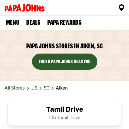
MENU
DEALS
PAPA REWARDS
PAPA JOHNS STORES IN AIKEN, SC
FIND A PAPA JOHNS NEAR YOU
All Stores
US
SC
Aiken
Tamil Drive
105 Tamil Drive