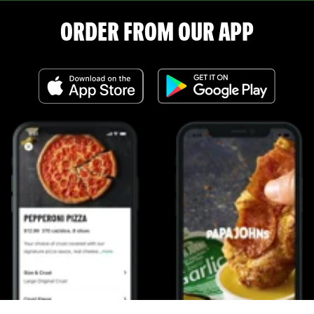
ORDER FROM OUR APP