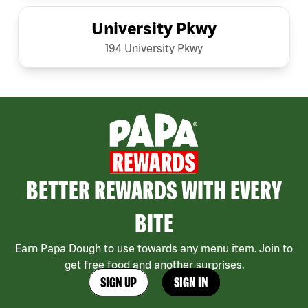
University Pkwy
194 University Pkwy
BETTER REWARDS WITH EVERY
BITE
Earn Papa Dough to use towards any menu item. Join to
get free food and another surprises.
SIGN UP
SIGN IN