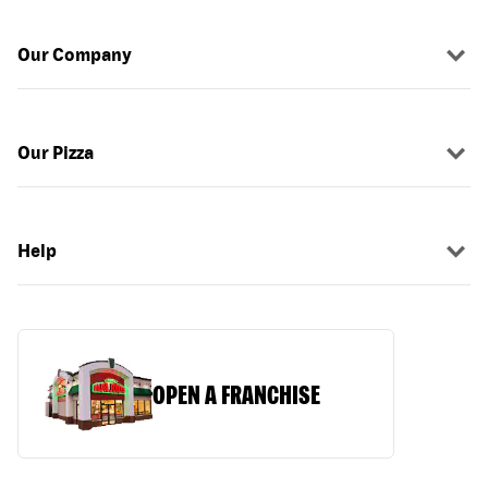
Our Company
Our Pizza
Help
OPEN A FRANCHISE