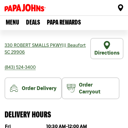
MENU
DEALS
PAPA REWARDS
330 ROBERT SMALLS PKWY
|||
Beaufort
SC
29906
Directions
(843) 524-3400
Order
Order Delivery
Carryout
DELIVERY HOURS
Day of the week
Hours
Fri
10:30 AM
-
12:00 AM