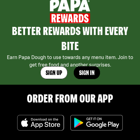
BETTER REWARDS WITH EVERY
BITE
Earn Papa Dough to use towards any menu item. Join to
get free food and another surprises.
SIGN UP
SIGN IN
ORDER FROM OUR APP