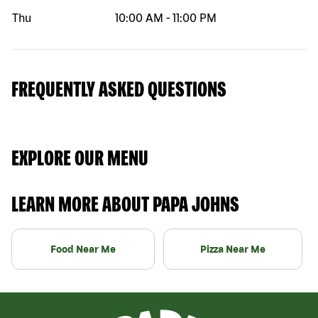
Thu
10:00 AM
-
11:00 PM
FREQUENTLY ASKED QUESTIONS
EXPLORE OUR MENU
LEARN MORE ABOUT PAPA JOHNS
Food Near Me
Pizza Near Me