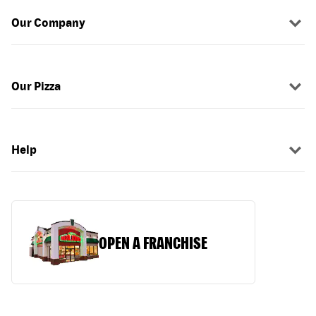
Our Company
Our Pizza
Help
OPEN A FRANCHISE