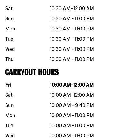
Sat
10:30 AM
-
12:00 AM
Sun
10:30 AM
-
11:00 PM
Mon
10:30 AM
-
11:00 PM
Tue
10:30 AM
-
11:00 PM
Wed
10:30 AM
-
11:00 PM
Thu
10:30 AM
-
11:00 PM
CARRYOUT HOURS
Day of the week
Hours
Fri
10:00 AM
-
12:00 AM
Sat
10:00 AM
-
12:00 AM
Sun
10:00 AM
-
9:40 PM
Mon
10:00 AM
-
11:00 PM
Tue
10:00 AM
-
11:00 PM
Wed
10:00 AM
-
11:00 PM