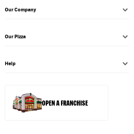
Our Company
Our Pizza
Help
OPEN A FRANCHISE