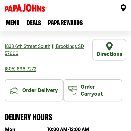
MENU
DEALS
PAPA REWARDS
1833 6th Street South
|||
Brookings
SD
57006
Directions
(605) 696-7272
Order
Order Delivery
Carryout
DELIVERY HOURS
Day of the week
Hours
Mon
10:00 AM
-
12:00 AM