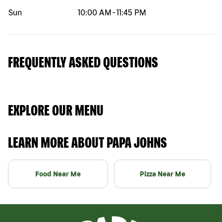
Sun
10:00 AM
-
11:45 PM
FREQUENTLY ASKED QUESTIONS
EXPLORE OUR MENU
LEARN MORE ABOUT PAPA JOHNS
Food Near Me
Pizza Near Me