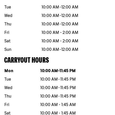
Tue
10:00 AM
-
12:00 AM
Wed
10:00 AM
-
12:00 AM
Thu
10:00 AM
-
12:00 AM
Fri
10:00 AM
-
2:00 AM
Sat
10:00 AM
-
2:00 AM
Sun
10:00 AM
-
12:00 AM
CARRYOUT HOURS
Day of the week
Hours
Mon
10:00 AM
-
11:45 PM
Tue
10:00 AM
-
11:45 PM
Wed
10:00 AM
-
11:45 PM
Thu
10:00 AM
-
11:45 PM
Fri
10:00 AM
-
1:45 AM
Sat
10:00 AM
-
1:45 AM