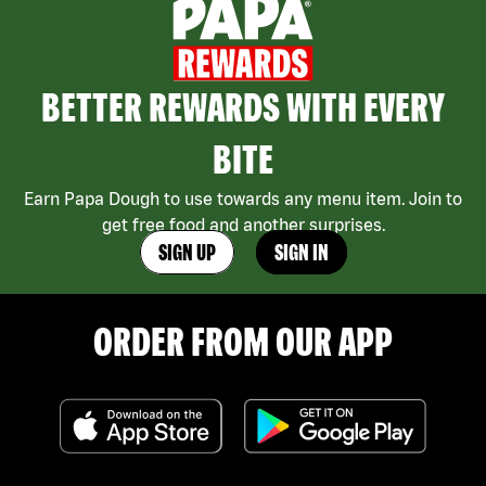
BETTER REWARDS WITH EVERY
BITE
Earn Papa Dough to use towards any menu item. Join to
get free food and another surprises.
SIGN UP
SIGN IN
ORDER FROM OUR APP