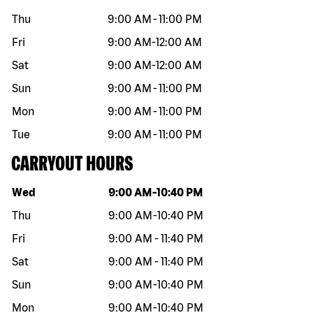
Thu
9:00 AM
-
11:00 PM
Fri
9:00 AM
-
12:00 AM
Sat
9:00 AM
-
12:00 AM
Sun
9:00 AM
-
11:00 PM
Mon
9:00 AM
-
11:00 PM
Tue
9:00 AM
-
11:00 PM
CARRYOUT HOURS
Day of the week
Hours
Wed
9:00 AM
-
10:40 PM
Thu
9:00 AM
-
10:40 PM
Fri
9:00 AM
-
11:40 PM
Sat
9:00 AM
-
11:40 PM
Sun
9:00 AM
-
10:40 PM
Mon
9:00 AM
-
10:40 PM