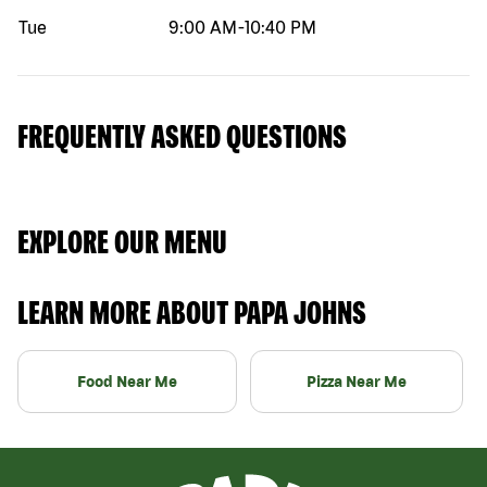
Tue
9:00 AM
-
10:40 PM
FREQUENTLY ASKED QUESTIONS
EXPLORE OUR MENU
LEARN MORE ABOUT PAPA JOHNS
Food Near Me
Pizza Near Me