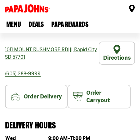
MENU
DEALS
PAPA REWARDS
1011 MOUNT RUSHMORE RD
|||
Rapid City
SD
57701
Directions
(605) 388-9999
Order
Order Delivery
Carryout
DELIVERY HOURS
Day of the week
Hours
Wed
9:00 AM
-
11:00 PM