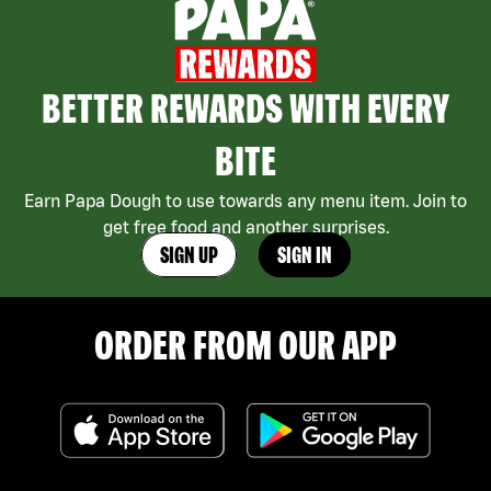
BETTER REWARDS WITH EVERY
BITE
Earn Papa Dough to use towards any menu item. Join to
get free food and another surprises.
SIGN UP
SIGN IN
ORDER FROM OUR APP