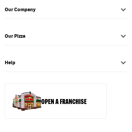
Our Company
Our Pizza
Help
OPEN A FRANCHISE