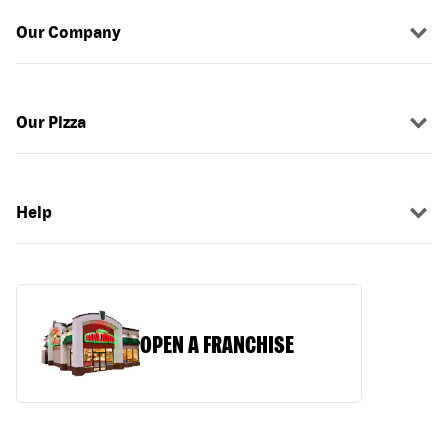
Our Company
Our Pizza
Help
OPEN A FRANCHISE