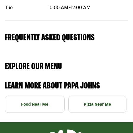
Tue
10:00 AM
-
12:00 AM
FREQUENTLY ASKED QUESTIONS
EXPLORE OUR MENU
LEARN MORE ABOUT PAPA JOHNS
Food Near Me
Pizza Near Me