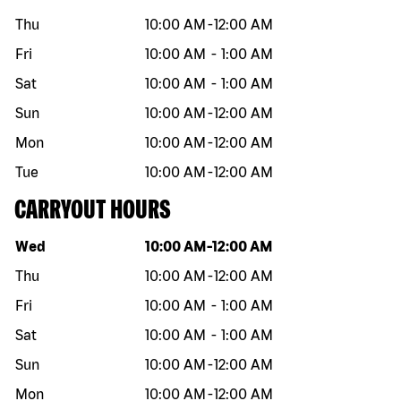
Thu
10:00 AM
-
12:00 AM
Fri
10:00 AM
-
1:00 AM
Sat
10:00 AM
-
1:00 AM
Sun
10:00 AM
-
12:00 AM
Mon
10:00 AM
-
12:00 AM
Tue
10:00 AM
-
12:00 AM
CARRYOUT HOURS
Day of the week
Hours
Wed
10:00 AM
-
12:00 AM
Thu
10:00 AM
-
12:00 AM
Fri
10:00 AM
-
1:00 AM
Sat
10:00 AM
-
1:00 AM
Sun
10:00 AM
-
12:00 AM
Mon
10:00 AM
-
12:00 AM