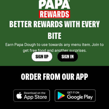
BETTER REWARDS WITH EVERY
BITE
Earn Papa Dough to use towards any menu item. Join to
get free food and another surprises.
SIGN UP
SIGN IN
ORDER FROM OUR APP