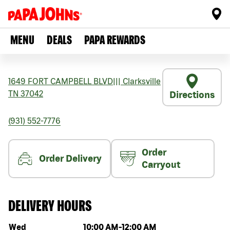
MENU
DEALS
PAPA REWARDS
1649 FORT CAMPBELL BLVD
|||
Clarksville
TN
37042
Directions
(931) 552-7776
Order
Order Delivery
Carryout
DELIVERY HOURS
Day of the week
Hours
Wed
10:00 AM
-
12:00 AM