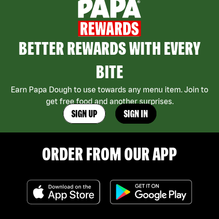
BETTER REWARDS WITH EVERY
BITE
Earn Papa Dough to use towards any menu item. Join to
get free food and another surprises.
SIGN UP
SIGN IN
ORDER FROM OUR APP