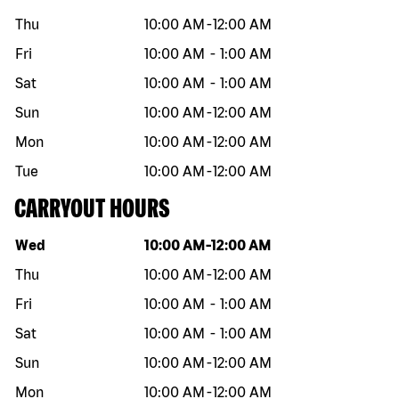
Thu
10:00 AM
-
12:00 AM
Fri
10:00 AM
-
1:00 AM
Sat
10:00 AM
-
1:00 AM
Sun
10:00 AM
-
12:00 AM
Mon
10:00 AM
-
12:00 AM
Tue
10:00 AM
-
12:00 AM
CARRYOUT HOURS
Day of the week
Hours
Wed
10:00 AM
-
12:00 AM
Thu
10:00 AM
-
12:00 AM
Fri
10:00 AM
-
1:00 AM
Sat
10:00 AM
-
1:00 AM
Sun
10:00 AM
-
12:00 AM
Mon
10:00 AM
-
12:00 AM