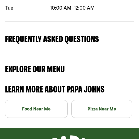
Tue
10:00 AM
-
12:00 AM
FREQUENTLY ASKED QUESTIONS
EXPLORE OUR MENU
LEARN MORE ABOUT PAPA JOHNS
Food Near Me
Pizza Near Me