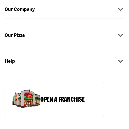
Our Company
Our Pizza
Help
OPEN A FRANCHISE