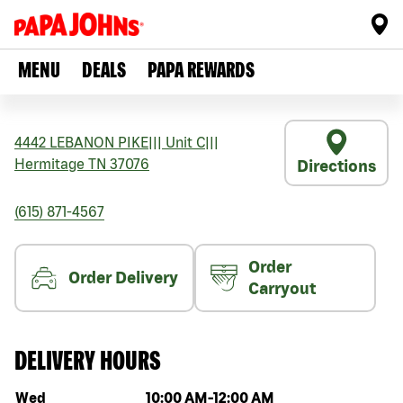
MENU
DEALS
PAPA REWARDS
4442 LEBANON PIKE
|||
Unit C
|||
Hermitage
TN
37076
Directions
(615) 871-4567
Order
Order Delivery
Carryout
DELIVERY HOURS
Day of the week
Hours
Wed
10:00 AM
-
12:00 AM