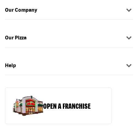
Our Company
Our Pizza
Help
OPEN A FRANCHISE