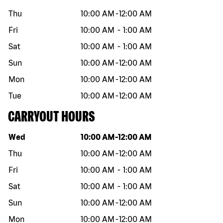
Thu
10:00 AM
-
12:00 AM
Fri
10:00 AM
-
1:00 AM
Sat
10:00 AM
-
1:00 AM
Sun
10:00 AM
-
12:00 AM
Mon
10:00 AM
-
12:00 AM
Tue
10:00 AM
-
12:00 AM
CARRYOUT HOURS
Day of the week
Hours
Wed
10:00 AM
-
12:00 AM
Thu
10:00 AM
-
12:00 AM
Fri
10:00 AM
-
1:00 AM
Sat
10:00 AM
-
1:00 AM
Sun
10:00 AM
-
12:00 AM
Mon
10:00 AM
-
12:00 AM