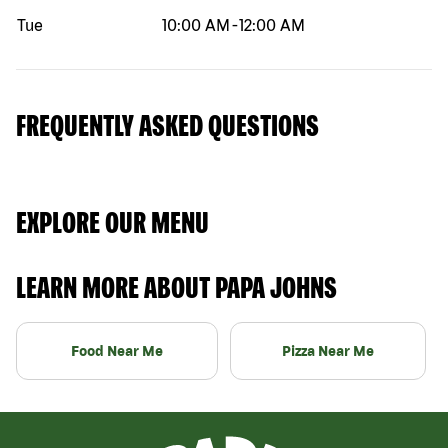
Tue
10:00 AM
-
12:00 AM
FREQUENTLY ASKED QUESTIONS
EXPLORE OUR MENU
LEARN MORE ABOUT PAPA JOHNS
Food Near Me
Pizza Near Me