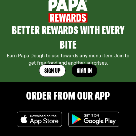
BETTER REWARDS WITH EVERY
BITE
Earn Papa Dough to use towards any menu item. Join to
get free food and another surprises.
SIGN UP
SIGN IN
ORDER FROM OUR APP