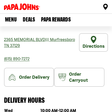
MENU
DEALS
PAPA REWARDS
2365 MEMORIAL BLVD
|||
Murfreesboro
TN
37129
Directions
(615) 890-7272
Order
Order Delivery
Carryout
DELIVERY HOURS
Day of the week
Hours
Wed
10:00 AM
-
12:00 AM